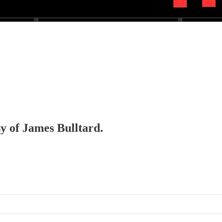
sy of James Bulltard.