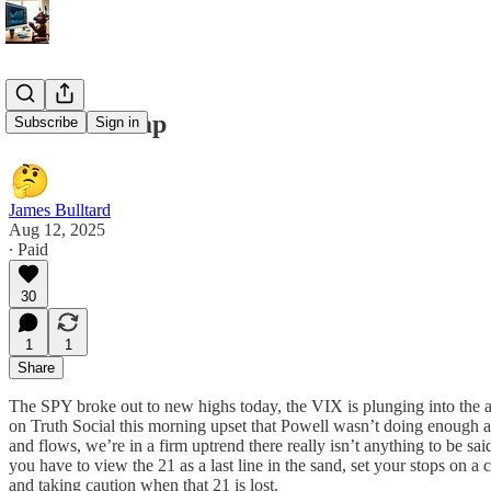
8/12/25 Recap
Subscribe
Sign in
James Bulltard
Aug 12, 2025
∙ Paid
30
1
1
Share
The SPY broke out to new highs today, the VIX is plunging into the 
on Truth Social this morning upset that Powell wasn’t doing enough an
and flows, we’re in a firm uptrend there really isn’t anything to be s
you have to view the 21 as a last line in the sand, set your stops on a 
and taking caution when that 21 is lost.