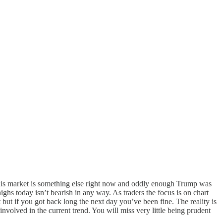
This market is something else right now and oddly enough Trump was
hs today isn’t bearish in any way. As traders the focus is on chart
 but if you got back long the next day you’ve been fine. The reality is
involved in the current trend. You will miss very little being prudent