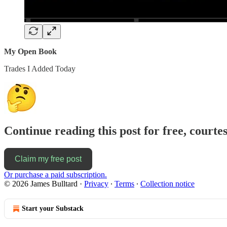
My Open Book
Trades I Added Today
Continue reading this post for free, courte
Claim my free post
Or purchase a paid subscription.
© 2026 James Bulltard
·
Privacy
∙
Terms
∙
Collection notice
Start your Substack