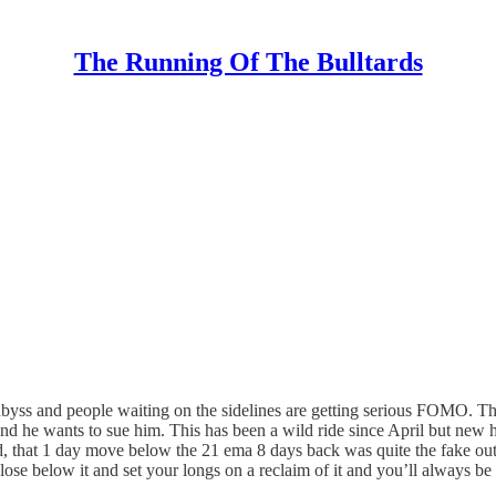
The Running Of The Bulltards
abyss and people waiting on the sidelines are getting serious FOMO. 
d he wants to sue him. This has been a wild ride since April but new hig
aid, that 1 day move below the 21 ema 8 days back was quite the fake out
close below it and set your longs on a reclaim of it and you’ll always be 