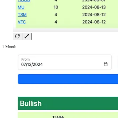
1 Month