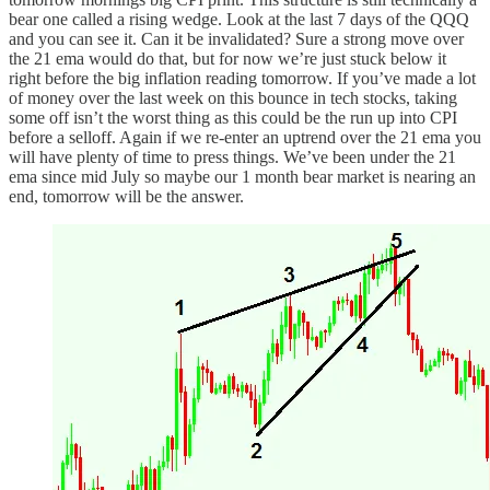
bear one called a rising wedge. Look at the last 7 days of the QQQ
and you can see it. Can it be invalidated? Sure a strong move over
the 21 ema would do that, but for now we’re just stuck below it
right before the big inflation reading tomorrow. If you’ve made a lot
of money over the last week on this bounce in tech stocks, taking
some off isn’t the worst thing as this could be the run up into CPI
before a selloff. Again if we re-enter an uptrend over the 21 ema you
will have plenty of time to press things. We’ve been under the 21
ema since mid July so maybe our 1 month bear market is nearing an
end, tomorrow will be the answer.