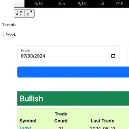
Trends
2 Week