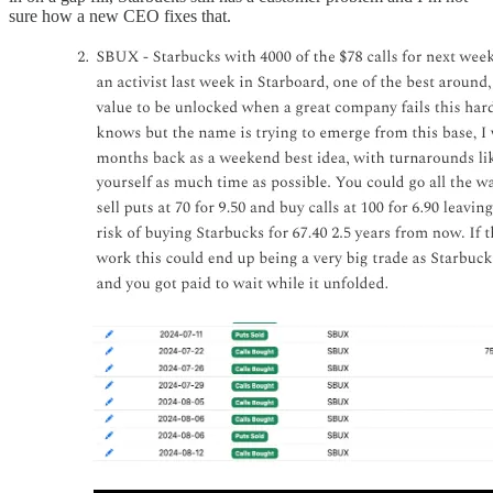
sure how a new CEO fixes that.