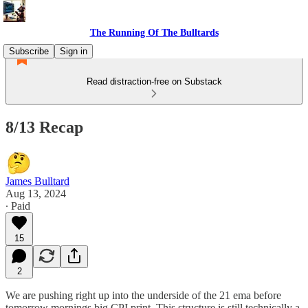
The Running Of The Bulltards
Subscribe
Sign in
Read distraction-free on Substack
8/13 Recap
James Bulltard
Aug 13, 2024
∙ Paid
15
2
We are pushing right up into the underside of the 21 ema before
tomorrow mornings big CPI print. This structure is still technically a