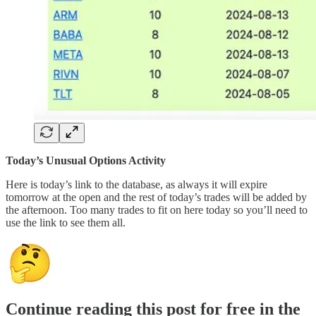
Today’s Unusual Options Activity
Here is today’s link to the database, as always it will expire
tomorrow at the open and the rest of today’s trades will be added by
the afternoon. Too many trades to fit on here today so you’ll need to
use the link to see them all.
Continue reading this post for free in the