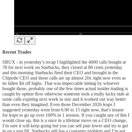
Recent Trades
SBUX - in yesterday’s recap I highlighted the 4000 calls bought at
78 for next week on Starbucks, they closed at 88 cents yesterday
and this morning Starbucks fired their CEO and brought in the
Chipotle CEO and those calls are up almost 20x right now even as
its fallen $4 off highs. That was impeccable timing by whoever
bought those, probably one of the few times actual insider trading is
caught by option flow otherwise someone took a really lucky stab at
some calls expiring next week in size and it worked out way better
than even they imagined. Even those December 2026 leaps I
suggested yesterday went from 6.90 to 15 right now, that’s insane
for leaps to go up over 100% in 1 session. If you caught any of this I
would close up, this is a once in a lifetime move on a CEO change,
I’m sure it will keep going but you can sell puts lower and try to get
in on a gap fill, Starbucks still has a customer problem and I’m not