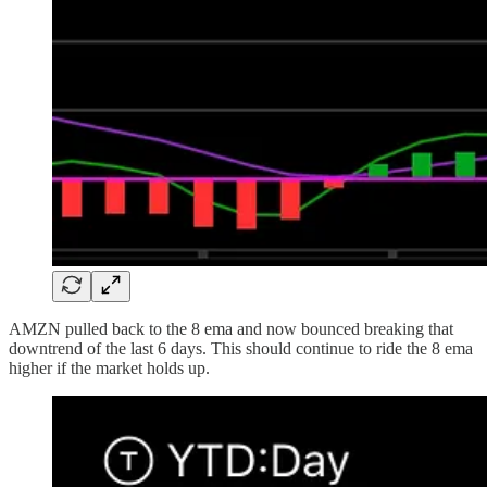
AMZN pulled back to the 8 ema and now bounced breaking that
downtrend of the last 6 days. This should continue to ride the 8 ema
higher if the market holds up.