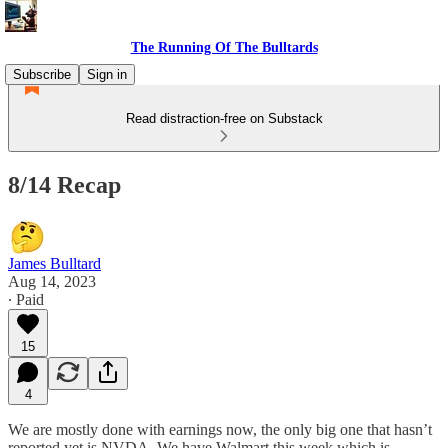
The Running Of The Bulltards
Subscribe
Sign in
Read distraction-free on Substack
8/14 Recap
James Bulltard
Aug 14, 2023
∙ Paid
15
4
We are mostly done with earnings now, the only big one that hasn’t
reported yet is NVDA. We have Walmart this week which is