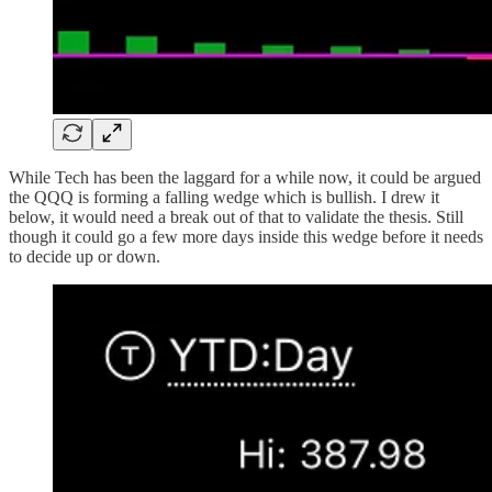
While Tech has been the laggard for a while now, it could be argued
the QQQ is forming a falling wedge which is bullish. I drew it
below, it would need a break out of that to validate the thesis. Still
though it could go a few more days inside this wedge before it needs
to decide up or down.