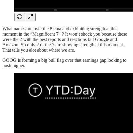
What names are over the 8 ema and exhibiting strength at this
moment in the “Magnificent 7” ? It won’t shock you because these
were the 2 with the best reports and reactions but Google and
Amazon. So only 2 of the 7 are showing strength at this moment.
That tells you alot about where we are.
GOOG is forming a big bull flag over that earnings gap looking to
push higher.