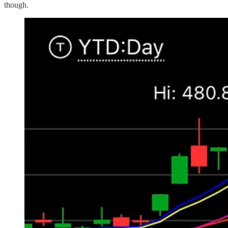
though.