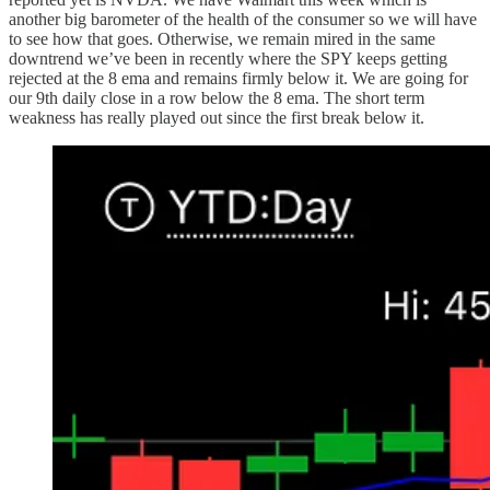
another big barometer of the health of the consumer so we will have
to see how that goes. Otherwise, we remain mired in the same
downtrend we’ve been in recently where the SPY keeps getting
rejected at the 8 ema and remains firmly below it. We are going for
our 9th daily close in a row below the 8 ema. The short term
weakness has really played out since the first break below it.