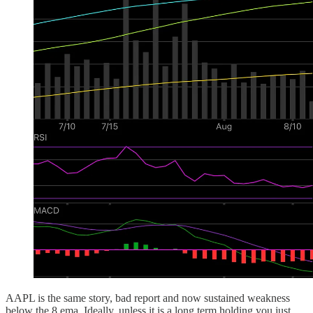
AAPL is the same story, bad report and now sustained weakness
below the 8 ema. Ideally, unless it is a long term holding you just