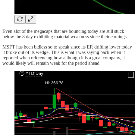
Even alot of the megacaps that are bouncing today are still stuck
below the 8 day exhibiting material weakness since their earnings.
MSFT has been bidless so to speak since its ER drifting lower today
it broke out of its wedge. This is what I was saying back when it
reported when referencing how although it is a great company, it
would likely will remain weak for the period ahead.