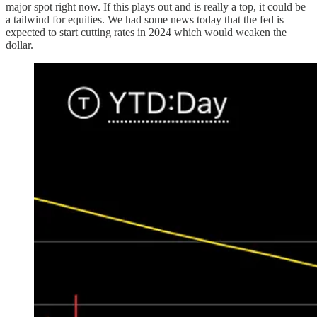
major spot right now. If this plays out and is really a top, it could be
a tailwind for equities. We had some news today that the fed is
expected to start cutting rates in 2024 which would weaken the
dollar.