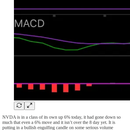
NVDA is in a class of its own up 6% today, it had gone down so
much that even a 6% move and it isn’t over the 8 day yet. It is
putting in a bullish engulfing candle on some serious volume