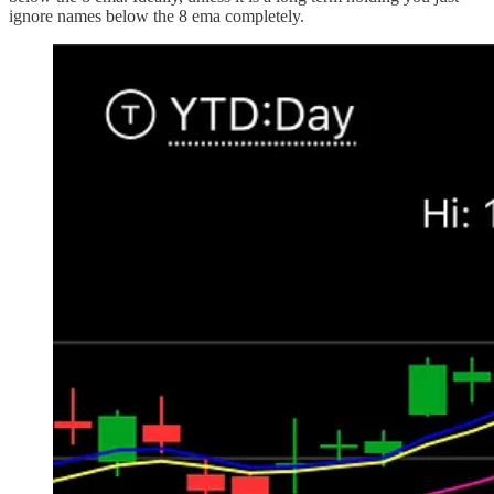
ignore names below the 8 ema completely.