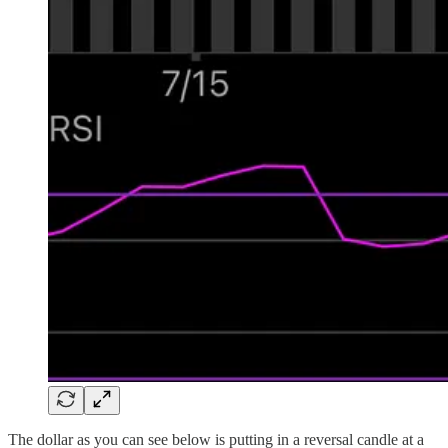
The dollar as you can see below is putting in a reversal candle at a