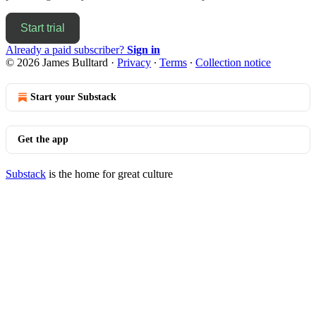
Start trial
Already a paid subscriber?
Sign in
© 2026 James Bulltard
·
Privacy
∙
Terms
∙
Collection notice
Start your Substack
Get the app
Substack
is the home for great culture