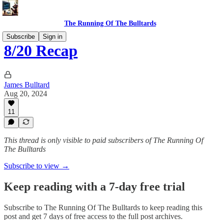
The Running Of The Bulltards
Subscribe
Sign in
8/20 Recap
James Bulltard
Aug 20, 2024
11
This thread is only visible to paid subscribers of The Running Of
The Bulltards
Subscribe to view →
Keep reading with a 7-day free trial
Subscribe to
The Running Of The Bulltards
to keep reading this
post and get 7 days of free access to the full post archives.