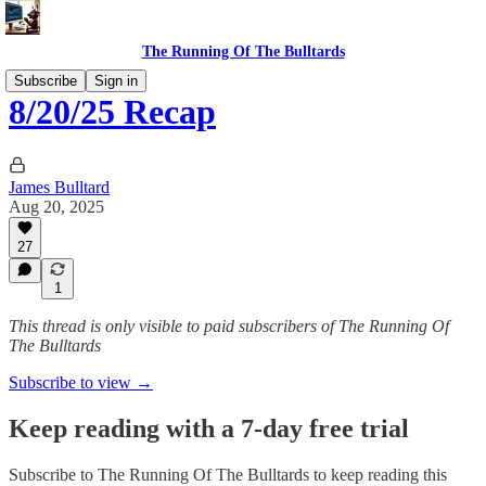
The Running Of The Bulltards
Subscribe
Sign in
8/20/25 Recap
James Bulltard
Aug 20, 2025
27
1
This thread is only visible to paid subscribers of The Running Of
The Bulltards
Subscribe to view →
Keep reading with a 7-day free trial
Subscribe to
The Running Of The Bulltards
to keep reading this