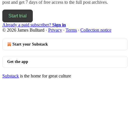
post and get 7 days of free access to the full post archives.
Start trial
Already a paid subscriber?
Sign in
© 2026 James Bulltard
·
Privacy
∙
Terms
∙
Collection notice
Start your Substack
Get the app
Substack
is the home for great culture