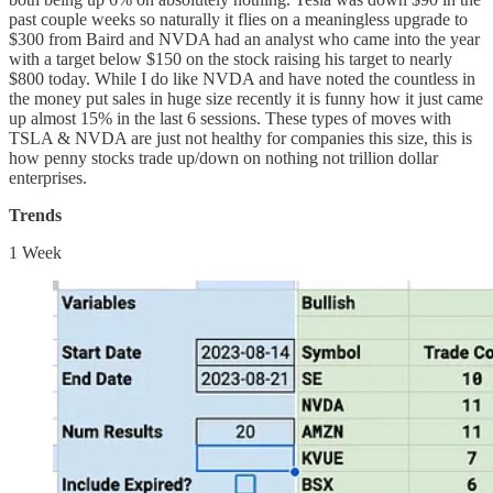
past couple weeks so naturally it flies on a meaningless upgrade to
$300 from Baird and NVDA had an analyst who came into the year
with a target below $150 on the stock raising his target to nearly
$800 today. While I do like NVDA and have noted the countless in
the money put sales in huge size recently it is funny how it just came
up almost 15% in the last 6 sessions. These types of moves with
TSLA & NVDA are just not healthy for companies this size, this is
how penny stocks trade up/down on nothing not trillion dollar
enterprises.
Trends
1 Week