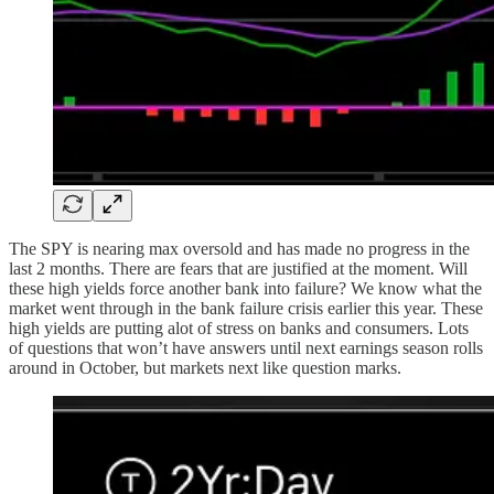
The SPY is nearing max oversold and has made no progress in the
last 2 months. There are fears that are justified at the moment. Will
these high yields force another bank into failure? We know what the
market went through in the bank failure crisis earlier this year. These
high yields are putting alot of stress on banks and consumers. Lots
of questions that won’t have answers until next earnings season rolls
around in October, but markets next like question marks.