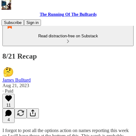
The Running Of The Bulltards
Subscribe
Sign in
Read distraction-free on Substack
8/21 Recap
James Bulltard
Aug 21, 2023
∙ Paid
11
4
I forgot to post all the options action on names reporting this week
so I will have those at the bottom of this. This week is probably