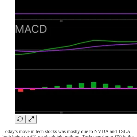
Today’s move in tech stocks was mostly due to NVDA and TSLA
both being up 6% on absolutely nothing. Tesla was down $90 in the