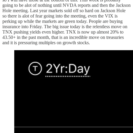
going to be alot of nothing until NVDA reports and then the Jackson
Hole meeting. Last year markets sold off so hard on Jackson Hole
so there is alot of fear going into the meeting, even the VIX is
perking up while the markets are green today. People are buying
insurance into Friday. The big issue today is the relentless move on
TNX pushing yields even higher. TNX is now up almost 20% to
43.50+ in the past month, that is an incredible move on treasuries
and it is pressuring multiples on growth stocks.