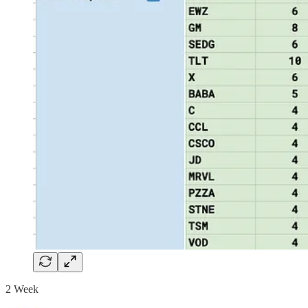
2 Week