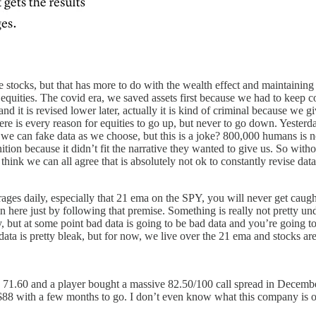
 stocks, but that has more to do with the wealth effect and maintaining
p equities. The covid era, we saved assets first because we had to keep
d it is revised lower later, actually it is kind of criminal because we 
, there is every reason for equities to go up, but never to go down. Yes
 we can fake data as we choose, but this is a joke? 800,000 humans is no
ion because it didn’t fit the narrative they wanted to give us. So withou
 I think we can all agree that is absolutely not ok to constantly revise d
es daily, especially that 21 ema on the SPY, you will never get caught 
 in here just by following that premise. Something is really not pretty 
way, but at some point bad data is going to be bad data and you’re going 
data is pretty bleak, but for now, we live over the 21 ema and stocks are
s 71.60 and a player bought a massive 82.50/100 call spread in Decembe
t $88 with a few months to go. I don’t even know what this company is or