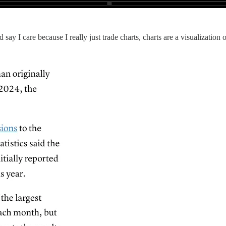
 say I care because I really just trade charts, charts are a visualization