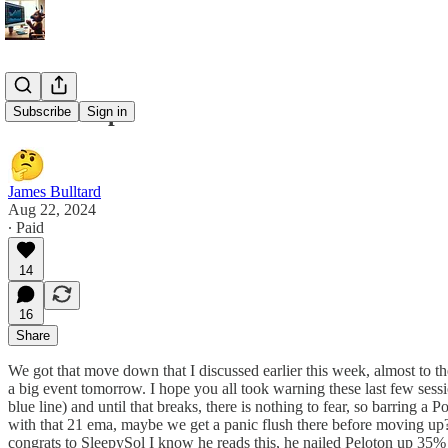
8/22 Recap
Subscribe
Sign in
James Bulltard
Aug 22, 2024
∙ Paid
14
16
Share
We got that move down that I discussed earlier this week, almost to th
a big event tomorrow. I hope you all took warning these last few sessi
blue line) and until that breaks, there is nothing to fear, so barring a
with that 21 ema, maybe we get a panic flush there before moving up
congrats to SleepySol I know he reads this, he nailed Peloton up 35% tod