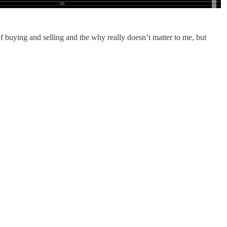
 of buying and selling and the why really doesn’t matter to me, but