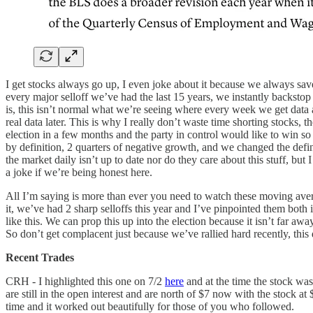
I get stocks always go up, I even joke about it because we always save
every major selloff we’ve had the last 15 years, we instantly backsto
is, this isn’t normal what we’re seeing where every week we get data an
real data later. This is why I really don’t waste time shorting stocks
election in a few months and the party in control would like to win so
by definition, 2 quarters of negative growth, and we changed the definit
the market daily isn’t up to date nor do they care about this stuff, but
a joke if we’re being honest here.
All I’m saying is more than ever you need to watch these moving averag
it, we’ve had 2 sharp selloffs this year and I’ve pinpointed them both
like this. We can prop this up into the election because it isn’t far a
So don’t get complacent just because we’ve rallied hard recently, this 
Recent Trades
CRH - I highlighted this one on 7/2
here
and at the time the stock wa
are still in the open interest and are north of $7 now with the stock a
time and it worked out beautifully for those of you who followed.