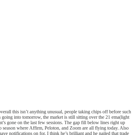
verall this isn’t anything unusual, people taking chips off before such
oing into tomorrow, the market is still sitting over the 21 ema(light
at’s gone on the last few sessions. The gap fill below lines right up
 season where Affirm, Peloton, and Zoom are all flying today. Also
e notifications on for, I think he’s brilliant and he nailed that trade