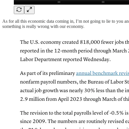
As for all this economic data coming in, I’m not going to lie to you and
something is really wrong with our economy.