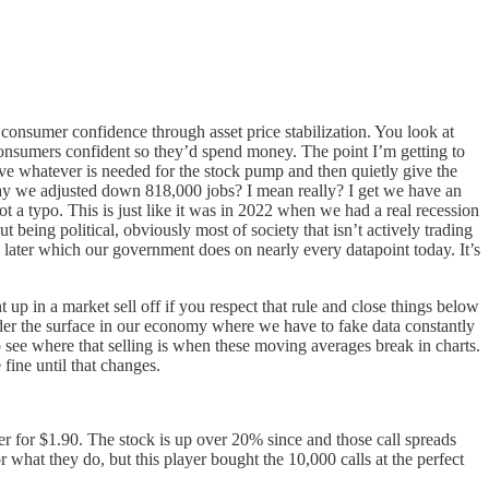
 consumer confidence through asset price stabilization. You look at
 consumers confident so they’d spend money. The point I’m getting to
give whatever is needed for the stock pump and then quietly give the
terday we adjusted down 818,000 jobs? I mean really? I get we have an
t a typo. This is just like it was in 2022 when we had a real recession
t being political, obviously most of society that isn’t actively trading
ata later which our government does on nearly every datapoint today. It’s
up in a market sell off if you respect that rule and close things below
under the surface in our economy where we have to fake data constantly
to see where that selling is when these moving averages break in charts.
 fine until that changes.
r for $1.90. The stock is up over 20% since and those call spreads
 what they do, but this player bought the 10,000 calls at the perfect