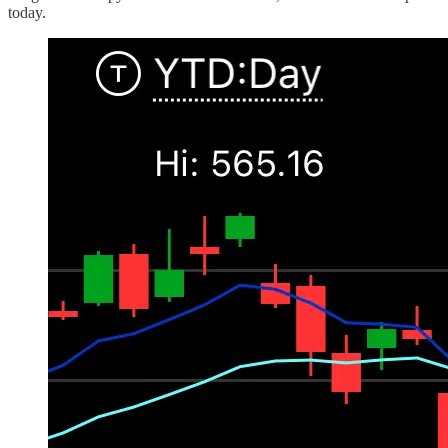
today.