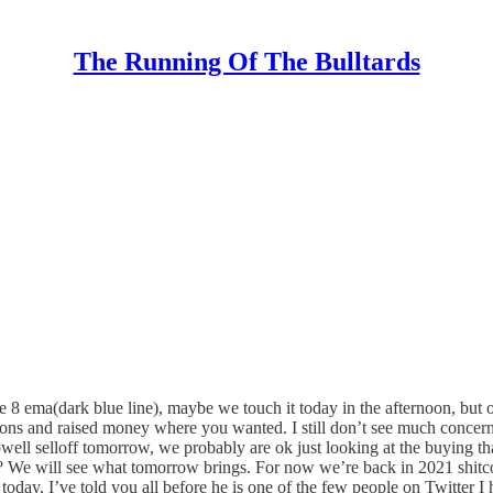
The Running Of The Bulltards
e 8 ema(dark blue line), maybe we touch it today in the afternoon, but o
ons and raised money where you wanted. I still don’t see much concern g
 Powell selloff tomorrow, we probably are ok just looking at the buying th
? We will see what tomorrow brings. For now we’re back in 2021 shitco
ay, I’ve told you all before he is one of the few people on Twitter I hav