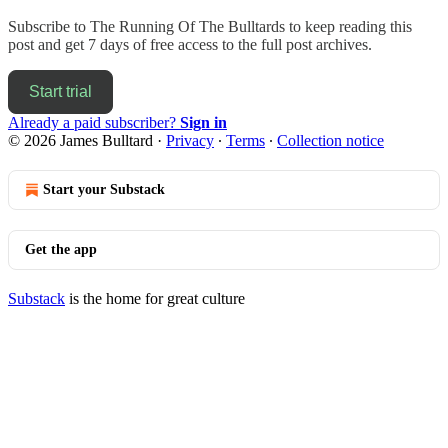
Subscribe to
The Running Of The Bulltards
to keep reading this
post and get 7 days of free access to the full post archives.
Start trial
Already a paid subscriber?
Sign in
© 2026 James Bulltard
·
Privacy
∙
Terms
∙
Collection notice
Start your Substack
Get the app
Substack
is the home for great culture