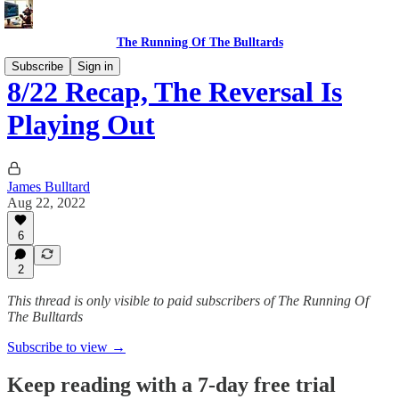
The Running Of The Bulltards
Subscribe
Sign in
8/22 Recap, The Reversal Is
Playing Out
James Bulltard
Aug 22, 2022
6
2
This thread is only visible to paid subscribers of The Running Of
The Bulltards
Subscribe to view →
Keep reading with a 7-day free trial