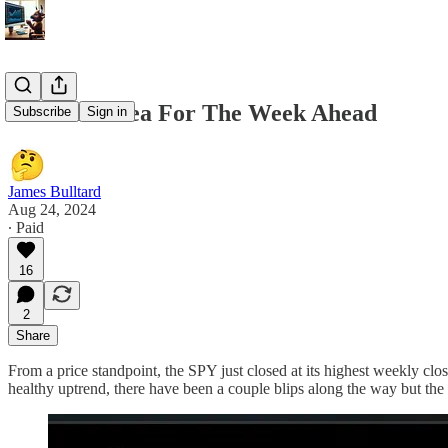
8/24 Best Idea For The Week Ahead
Subscribe
Sign in
James Bulltard
Aug 24, 2024
∙ Paid
16
2
Share
From a price standpoint, the SPY just closed at its highest weekly clos
healthy uptrend, there have been a couple blips along the way but the 