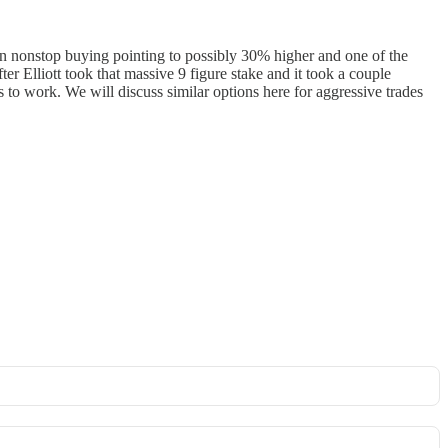
en nonstop buying pointing to possibly 30% higher and one of the
ter Elliott took that massive 9 figure stake and it took a couple
rs to work. We will discuss similar options here for aggressive trades