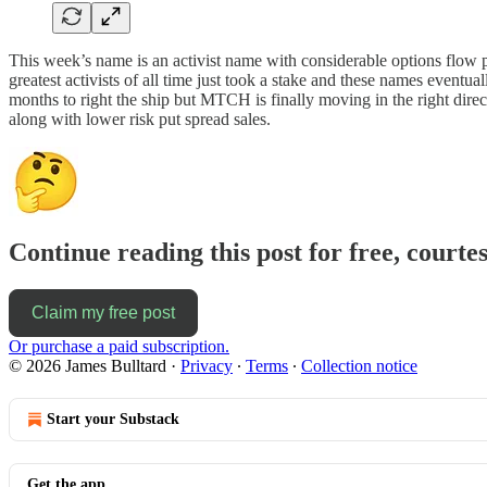
This week’s name is an activist name with considerable options flow 
greatest activists of all time just took a stake and these names event
months to right the ship but MTCH is finally moving in the right direct
along with lower risk put spread sales.
Continue reading this post for free, courte
Claim my free post
Or purchase a paid subscription.
© 2026 James Bulltard
·
Privacy
∙
Terms
∙
Collection notice
Start your Substack
Get the app