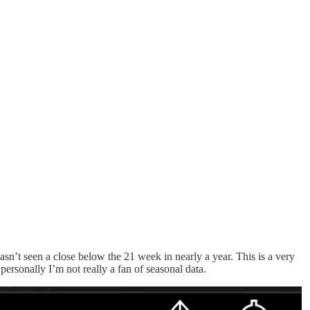
hasn’t seen a close below the 21 week in nearly a year. This is a very
ersonally I’m not really a fan of seasonal data.