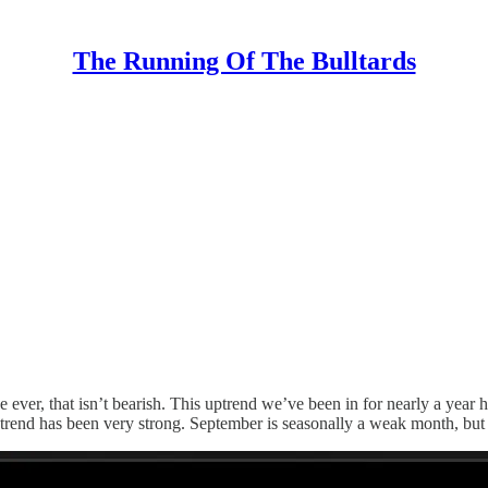
The Running Of The Bulltards
e ever, that isn’t bearish. This uptrend we’ve been in for nearly a year 
trend has been very strong. September is seasonally a weak month, but p