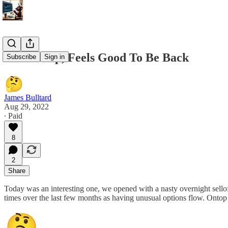
8/29 Recap, Feels Good To Be Back
Subscribe
Sign in
James Bulltard
Aug 29, 2022
∙ Paid
8
2
Share
Today was an interesting one, we opened with a nasty overnight sello
times over the last few months as having unusual options flow. Ont