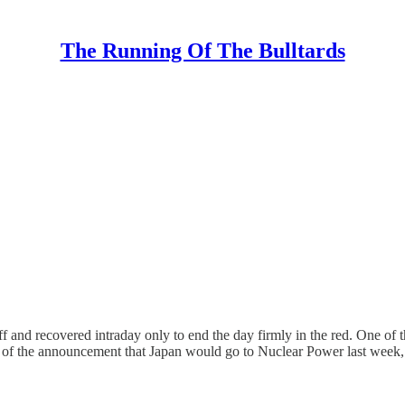
The Running Of The Bulltards
ff and recovered intraday only to end the day firmly in the red. One o
op of the announcement that Japan would go to Nuclear Power last wee