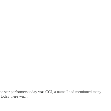
f the star performers today was CCJ, a name I had mentioned many
k, today there wa…