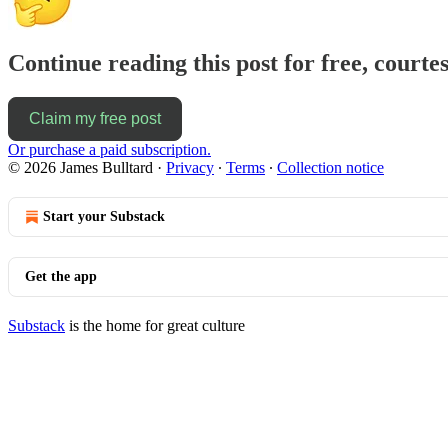
Continue reading this post for free, courte
Claim my free post
Or purchase a paid subscription.
© 2026 James Bulltard
·
Privacy
∙
Terms
∙
Collection notice
Start your Substack
Get the app
Substack
is the home for great culture