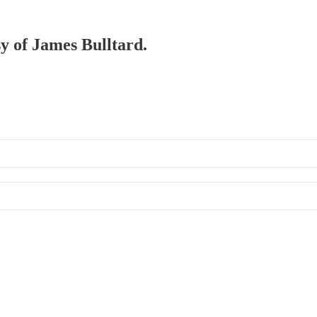
sy of James Bulltard.