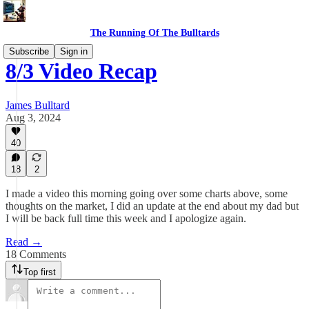
The Running Of The Bulltards
Subscribe
Sign in
8/3 Video Recap
James Bulltard
Aug 3, 2024
40
18
2
I made a video this morning going over some charts above, some
thoughts on the market, I did an update at the end about my dad but
I will be back full time this week and I apologize again.
Read →
18 Comments
Top first