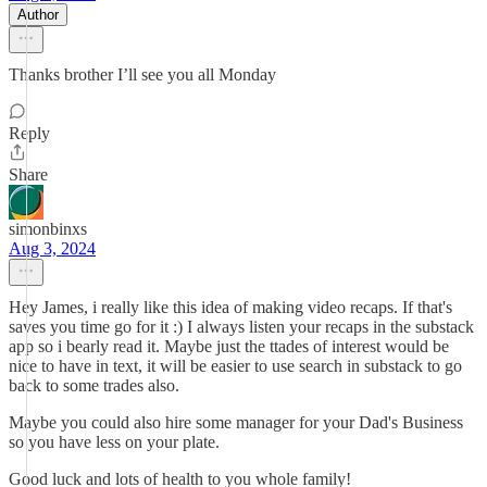
Author
Thanks brother I’ll see you all Monday
Reply
Share
simonbinxs
Aug 3, 2024
Hey James, i really like this idea of making video recaps. If that's
saves you time go for it :) I always listen your recaps in the substack
app so i bearly read it. Maybe just the ttades of interest would be
nice to have in text, it will be easier to use search in substack to go
back to some trades also.
Maybe you could also hire some manager for your Dad's Business
so you have less on your plate.
Good luck and lots of health to you whole family!