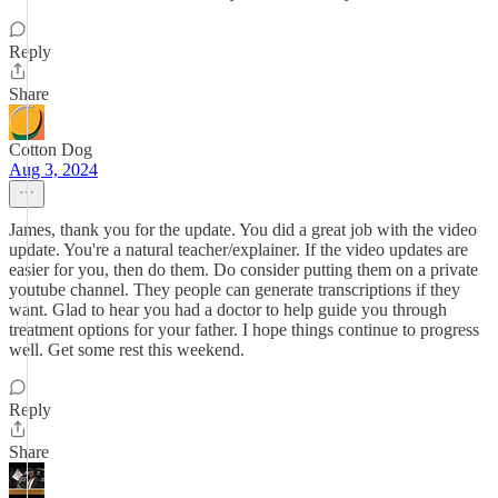
Reply
Share
Cotton Dog
Aug 3, 2024
James, thank you for the update. You did a great job with the video
update. You're a natural teacher/explainer. If the video updates are
easier for you, then do them. Do consider putting them on a private
youtube channel. They people can generate transcriptions if they
want. Glad to hear you had a doctor to help guide you through
treatment options for your father. I hope things continue to progress
well. Get some rest this weekend.
Reply
Share