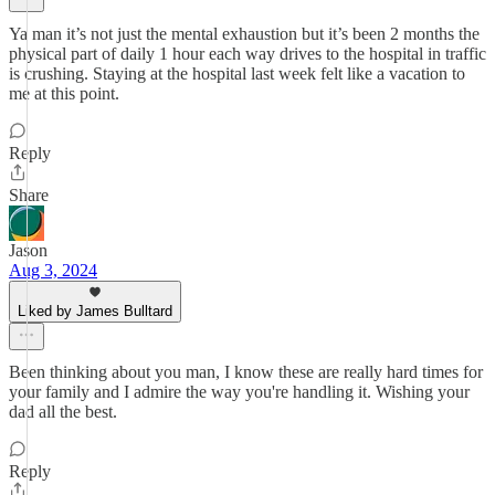
Ya man it’s not just the mental exhaustion but it’s been 2 months the
physical part of daily 1 hour each way drives to the hospital in traffic
is crushing. Staying at the hospital last week felt like a vacation to
me at this point.
Reply
Share
Jason
Aug 3, 2024
Liked by James Bulltard
Been thinking about you man, I know these are really hard times for
your family and I admire the way you're handling it. Wishing your
dad all the best.
Reply