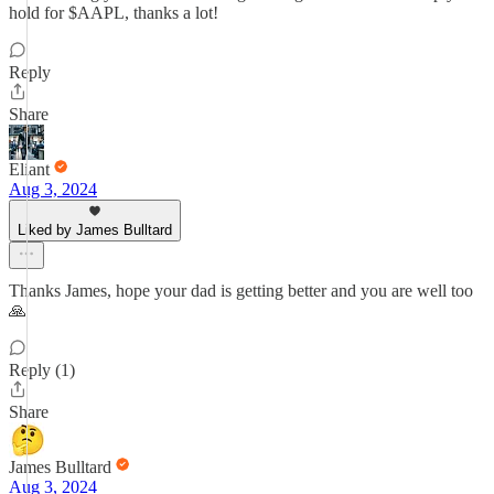
hold for $AAPL, thanks a lot!
Reply
Share
Eliant
Aug 3, 2024
Liked by James Bulltard
Thanks James, hope your dad is getting better and you are well too
🙏
Reply (1)
Share
James Bulltard
Aug 3, 2024