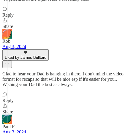
Reply
Share
Rob
Aug 3, 2024
Liked by James Bulltard
Glad to hear your Dad is hanging in there. I don't mind the video
format for recaps so that will be nice esp if it's easier for you..
Wishing your Dad the best as always.
Reply
Share
Paul F
Aug 3, 2024