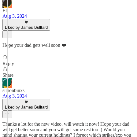
El
Aug 3, 2024
Liked by James Bulltard
Hope your dad gets well soon ❤️
Reply
Share
simonbinxs
Aug 3, 2024
Liked by James Bulltard
Thanks a lot for the new video, will watch it now! Hope your dad
will get better soon and you will get some rest too :) Would you
mind sharing your current holdings? I forgot which strikes/exp you