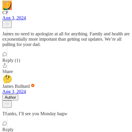
CP
Aug 3, 2024
James no need to apologize at all for anything. Family and health are
exponentially more important than getting out updates. We’re all
pulling for your dad.
Reply (1)
Share
James Bulltard
Aug 3, 2024
Author
Thanks, I’ll see you Monday hagw
Reply