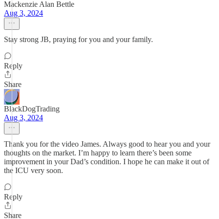
Mackenzie Alan Bettle
Aug 3, 2024
Stay strong JB, praying for you and your family.
Reply
Share
BlackDogTrading
Aug 3, 2024
Thank you for the video James. Always good to hear you and your
thoughts on the market. I’m happy to learn there’s been some
improvement in your Dad’s condition. I hope he can make it out of
the ICU very soon.
Reply
Share