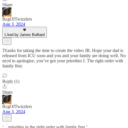
Share
BagOfTwizzlers
Aug 3, 2024
Liked by James Bulltard
Thanks for taking the time to create the video JB. Hope your dad is
released from ICU soon and you and your family are doing well. No
need to apologize, you’ve got your priorities I. The right order with
family first.
Reply (1)
Share
BagOfTwizzlers
Aug 3, 2024
‘…priorities in the right order with family first.’