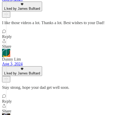
Liked by James Bulltard
I like those videos a lot. Thanks a lot. Best wishes to your Dad!
Reply
Share
Danny Lim
Aug 3, 2024
Liked by James Bulltard
Stay strong, hope your dad get well soon.
Reply
Share