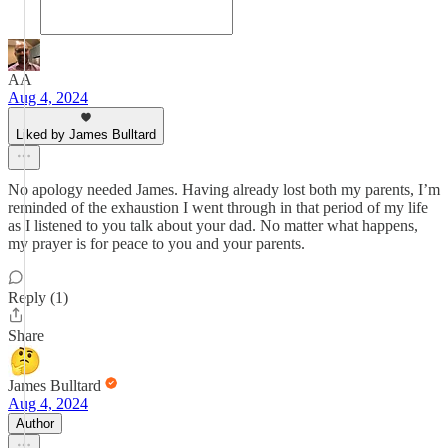
AA
Aug 4, 2024
Liked by James Bulltard
No apology needed James. Having already lost both my parents, I’m
reminded of the exhaustion I went through in that period of my life
as I listened to you talk about your dad. No matter what happens,
my prayer is for peace to you and your parents.
Reply (1)
Share
James Bulltard
Aug 4, 2024
Author