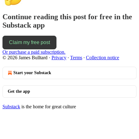
Continue reading this post for free in the
Substack app
Claim my free post
Or purchase a paid subscription.
© 2026 James Bulltard
·
Privacy
∙
Terms
∙
Collection notice
Start your Substack
Get the app
Substack
is the home for great culture