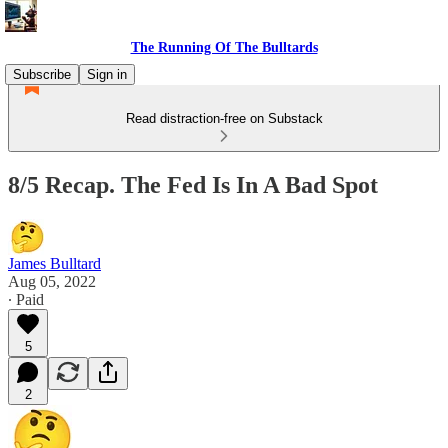
The Running Of The Bulltards
Subscribe
Sign in
Read distraction-free on Substack
8/5 Recap. The Fed Is In A Bad Spot
James Bulltard
Aug 05, 2022
∙ Paid
5
2