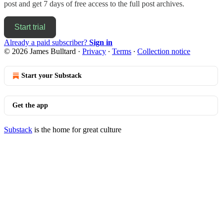
post and get 7 days of free access to the full post archives.
Start trial
Already a paid subscriber?
Sign in
© 2026 James Bulltard
·
Privacy
∙
Terms
∙
Collection notice
Start your Substack
Get the app
Substack
is the home for great culture