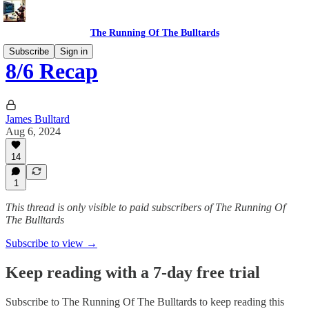
The Running Of The Bulltards
Subscribe
Sign in
8/6 Recap
James Bulltard
Aug 6, 2024
14
1
This thread is only visible to paid subscribers of The Running Of
The Bulltards
Subscribe to view →
Keep reading with a 7-day free trial
Subscribe to
The Running Of The Bulltards
to keep reading this