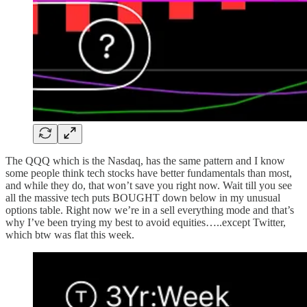
The QQQ which is the Nasdaq, has the same pattern and I know
some people think tech stocks have better fundamentals than most,
and while they do, that won’t save you right now. Wait till you see
all the massive tech puts BOUGHT down below in my unusual
options table. Right now we’re in a sell everything mode and that’s
why I’ve been trying my best to avoid equities…..except Twitter,
which btw was flat this week.