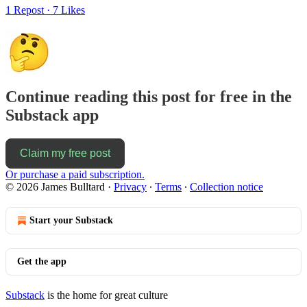
1 Repost
·
7 Likes
Continue reading this post for free in the
Substack app
Claim my free post
Or purchase a paid subscription.
© 2026 James Bulltard
·
Privacy
∙
Terms
∙
Collection notice
Start your Substack
Get the app
Substack
is the home for great culture