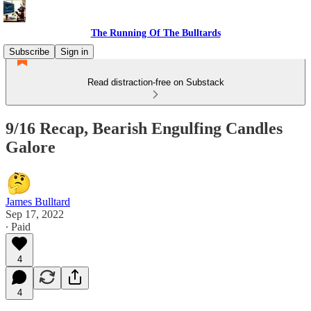
The Running Of The Bulltards
Subscribe
Sign in
Read distraction-free on Substack
9/16 Recap, Bearish Engulfing Candles
Galore
James Bulltard
Sep 17, 2022
∙ Paid
4
4