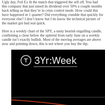
Ugly day, Fed Ex lit the match that triggered the sell off. You had
this company that just raised its dividend over 50% a couple months
back telling us that they’re in crisis control mode. How could this
have happened in 1 quarter? Did everything crumble that quickly for
everyone else? I don’t know but I do know the technical picture of
the market got bad real quick.
Here is a weekly chart of the SPY, a nasty bearish engulfing candle,
confirming a close below the uptrend from early June on a weekly
candle isn’t exactly bullish. Most of the moving averages are above
now and pointing down, this is not where you buy the dip.