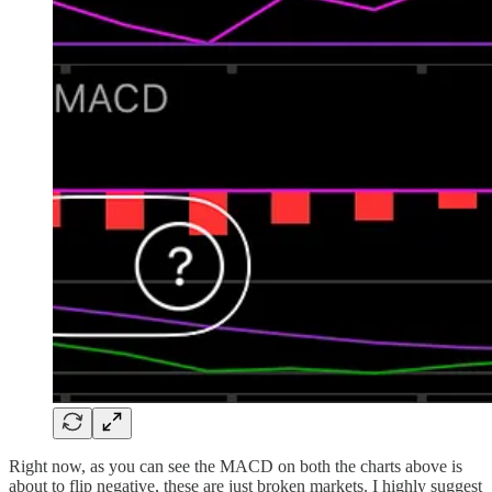
Right now, as you can see the MACD on both the charts above is
about to flip negative, these are just broken markets. I highly suggest