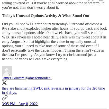
selling covered calls if you’re at all worried about the short term, if
you’re not, then don’t worry about it.
Today’s Unusual Options Activity & What Stood Out
Did you all see WIX after hours yesterday? Starboard disclosed a
9% stake and it exploded higher after hours. If you go back and look
at my unusual options tables from weeks back, you will see all the
WIX risk reversals I noted near daily. Here was my tweet about it in
early August. So that highlights the value in my daily unusual
options, you all need to take note of some of these and even if I
don’t personally take the trades, it doesn’t mean there isn’t value in
the data I’m posting. As you know I try to circle around just a
handful of trades so I can’t take everything.
James Bulltard
@amazonholder1
they are hammering $WIX risk reversals in january for the 3rd time
in 4 days.
3:05 PM · Aug 8, 2022