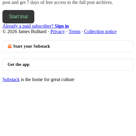
post and get 7 days of free access to the full post archives.
Start trial
Already a paid subscriber?
Sign in
© 2026 James Bulltard
·
Privacy
∙
Terms
∙
Collection notice
Start your Substack
Get the app
Substack
is the home for great culture