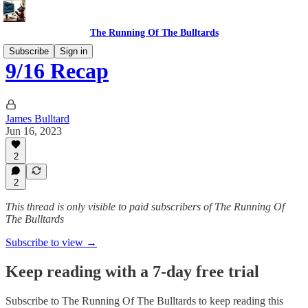
The Running Of The Bulltards
Subscribe
Sign in
9/16 Recap
James Bulltard
Jun 16, 2023
2
2
This thread is only visible to paid subscribers of The Running Of
The Bulltards
Subscribe to view →
Keep reading with a 7-day free trial
Subscribe to
The Running Of The Bulltards
to keep reading this