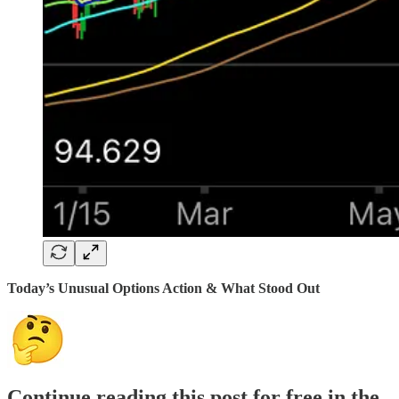
Today’s Unusual Options Action & What Stood Out
Continue reading this post for free in the