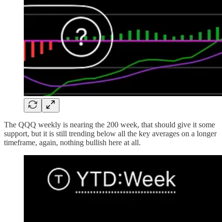
The QQQ weekly is nearing the 200 week, that should give it some
support, but it is still trending below all the key averages on a longer
timeframe, again, nothing bullish here at all.