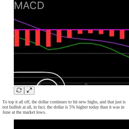
To top it all off, the dollar continues to hit new highs, and that just is
not bullish at all, in fact, the dollar is 5% higher today than it was in
June at the market lows.