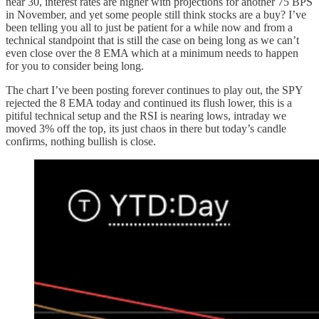
near 30, interest rates are higher with projections for another 75 BPS
in November, and yet some people still think stocks are a buy? I’ve
been telling you all to just be patient for a while now and from a
technical standpoint that is still the case on being long as we can’t
even close over the 8 EMA which at a minimum needs to happen
for you to consider being long.
The chart I’ve been posting forever continues to play out, the SPY
rejected the 8 EMA today and continued its flush lower, this is a
pitiful technical setup and the RSI is nearing lows, intraday we
moved 3% off the top, its just chaos in there but today’s candle
confirms, nothing bullish is close.