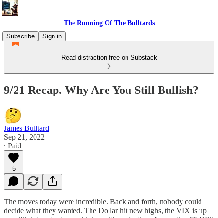
The Running Of The Bulltards
Subscribe
Sign in
Read distraction-free on Substack
9/21 Recap. Why Are You Still Bullish?
James Bulltard
Sep 21, 2022
∙ Paid
5
The moves today were incredible. Back and forth, nobody could
decide what they wanted. The Dollar hit new highs, the VIX is up