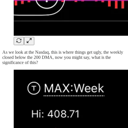
As we look at the Nasdaq, this is where things get ugly, the weekly
closed below the 200 DMA, now you might say, what is the
significance of this?