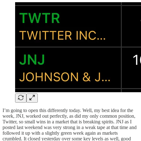
I’m going to open this differently today. Well, my best idea for the
week, JNJ, worked out perfectly, as did my only common position,
Twitter, so small wins in a market that is breaking spirits. JNJ as I
posted last weekend was very strong in a weak tape at that time and
followed it up with a slightly green week again as markets
crumbled. It closed yesterday over some key levels as well, good