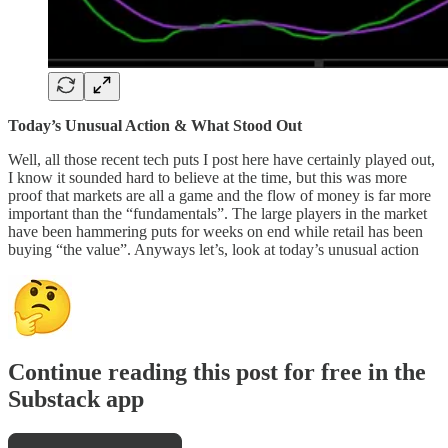
Today’s Unusual Action & What Stood Out
Well, all those recent tech puts I post here have certainly played out,
I know it sounded hard to believe at the time, but this was more
proof that markets are all a game and the flow of money is far more
important than the “fundamentals”. The large players in the market
have been hammering puts for weeks on end while retail has been
buying “the value”. Anyways let’s, look at today’s unusual action
Continue reading this post for free in the
Substack app