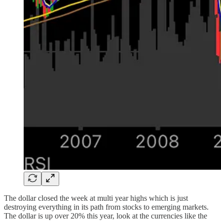
The dollar closed the week at multi year highs which is just
destroying everything in its path from stocks to emerging markets.
The dollar is up over 20% this year, look at the currencies like the