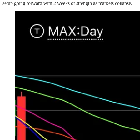
setup going forward with 2 weeks of strength as markets collapse.