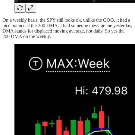
On a weekly basis, the SPY still looks ok, unlike the QQQ, it had a
nice bounce at the 200 DMA. I had someone message me yesterday,
DMA stands for displaced moving average, not daily. So yes the
200 DMA on the weekly.