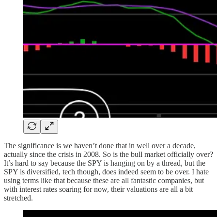
The significance is we haven’t done that in well over a decade,
actually since the crisis in 2008. So is the bull market officially over?
It’s hard to say because the SPY is hanging on by a thread, but the
SPY is diversified, tech though, does indeed seem to be over. I hate
using terms like that because these are all fantastic companies, but
with interest rates soaring for now, their valuations are all a bit
stretched.