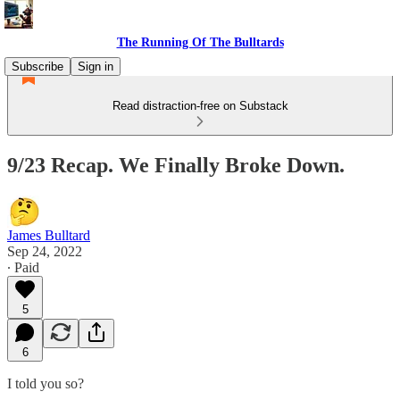
The Running Of The Bulltards
Subscribe
Sign in
Read distraction-free on Substack
9/23 Recap. We Finally Broke Down.
James Bulltard
Sep 24, 2022
∙ Paid
5
6
I told you so?