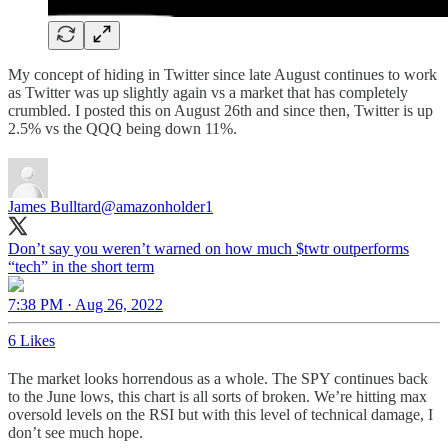
My concept of hiding in Twitter since late August continues to work
as Twitter was up slightly again vs a market that has completely
crumbled. I posted this on August 26th and since then, Twitter is up
2.5% vs the QQQ being down 11%.
James Bulltard
@amazonholder1
Don’t say you weren’t warned on how much $twtr outperforms
“tech” in the short term
7:38 PM · Aug 26, 2022
6 Likes
The market looks horrendous as a whole. The SPY continues back
to the June lows, this chart is all sorts of broken. We’re hitting max
oversold levels on the RSI but with this level of technical damage, I
don’t see much hope.