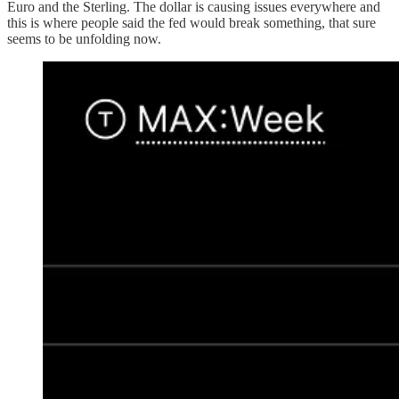
Euro and the Sterling. The dollar is causing issues everywhere and
this is where people said the fed would break something, that sure
seems to be unfolding now.