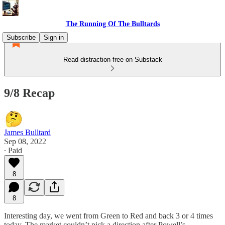
The Running Of The Bulltards
Subscribe
Sign in
Read distraction-free on Substack
9/8 Recap
James Bulltard
Sep 08, 2022
∙ Paid
8
8
Interesting day, we went from Green to Red and back 3 or 4 times
today. The market couldn’t pick a direction after Powell’s