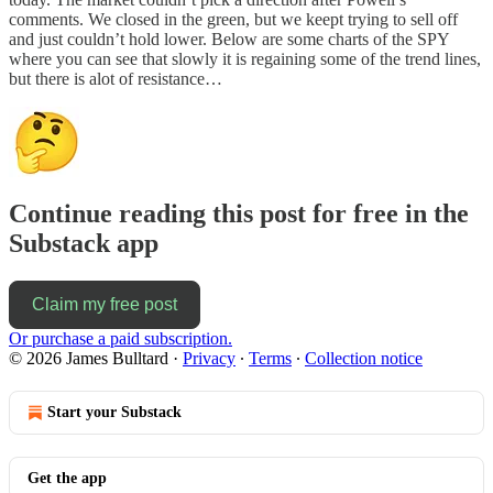
comments. We closed in the green, but we keept trying to sell off
and just couldn’t hold lower. Below are some charts of the SPY
where you can see that slowly it is regaining some of the trend lines,
but there is alot of resistance…
Continue reading this post for free in the
Substack app
Claim my free post
Or purchase a paid subscription.
© 2026 James Bulltard
·
Privacy
∙
Terms
∙
Collection notice
Start your Substack
Get the app