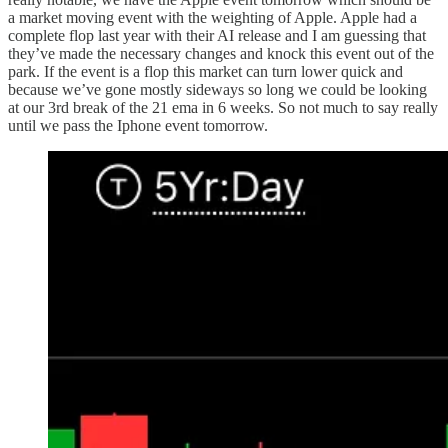
a market moving event with the weighting of Apple. Apple had a
complete flop last year with their AI release and I am guessing that
they’ve made the necessary changes and knock this event out of the
park. If the event is a flop this market can turn lower quick and
because we’ve gone mostly sideways so long we could be looking
at our 3rd break of the 21 ema in 6 weeks. So not much to say really
until we pass the Iphone event tomorrow.