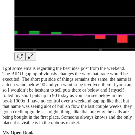
I got some emails regarding the best idea post from the weekend.
The BIDU gap up obviously changes the way that trade would be
executed. The short put side of things remains the same, the name is
a deep value below 90 and you want to be involved there if you can,
so I wouldn’t be hesitant to sell puts there or below and I myself
rolled my short puts up to 90 today as you can see below in my
book 1000x. I have no control over a weekend gap up like that but
that name was seeing alot of bullish flow the last couple weeks, they
got a credit upgrade last night, things like that are why the calls are
being bought in the first place. Someone always knows and the only
place it is visible is in the options market.
My Open Book