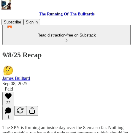
The Running Of The Bulltards
Subscribe
Sign in
Read distraction-free on Substack
9/8/25 Recap
James Bulltard
Sep 08, 2025
∙ Paid
22
1
The SPY is forming an inside day over the 8 ema so far. Nothing
really notable, we have the Apple event tomorrow which should be