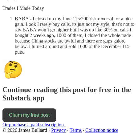
Trades I Made Today
BABA - I closed up my June 115/200 risk reversal for a nice
gain. Look I rarely buy calls, its just not my style, that’s not to
say BABA won’t go higher but I was up like 30% on calls I
bought 2 weeks ago, 1000 of them, I closed the whole trade
because China stocks are awful and there are gaps galore
below. I turned around and sold 1000 of the December 115
puts.
Continue reading this post for free in the
Substack app
Claim my free post
Or purchase a paid subscription.
© 2026 James Bulltard
·
Privacy
∙
Terms
∙
Collection notice