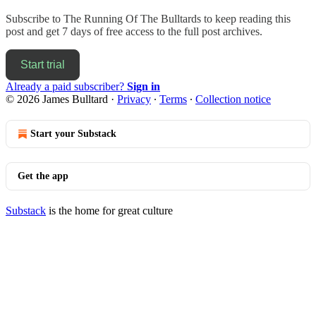
Subscribe to
The Running Of The Bulltards
to keep reading this
post and get 7 days of free access to the full post archives.
Start trial
Already a paid subscriber?
Sign in
© 2026 James Bulltard
·
Privacy
∙
Terms
∙
Collection notice
Start your Substack
Get the app
Substack
is the home for great culture