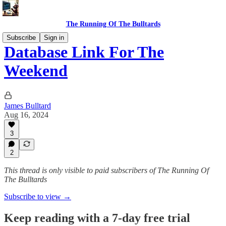
The Running Of The Bulltards
Subscribe
Sign in
Database Link For The
Weekend
James Bulltard
Aug 16, 2024
3
2
This thread is only visible to paid subscribers of The Running Of
The Bulltards
Subscribe to view →
Keep reading with a 7-day free trial