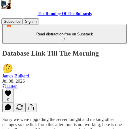
The Running Of The Bulltards
Subscribe
Sign in
Read distraction-free on Substack
Database Link Till The Morning
James Bulltard
Jul 08, 2026
Listen
9
Sorry we were upgrading the server tonight and making other
changes so the link from this afternoon is not working, here is one