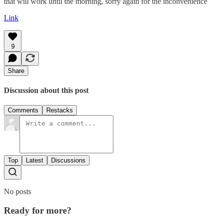
that will work until the morning, sorry again for the inconvenience
Link
9
Share
Discussion about this post
Comments
Restacks
Top
Latest
Discussions
No posts
Ready for more?