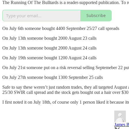
The Running Of The Bulltards is a reader-supported publication. To r
Subscribe
On July 6th someone bought 4400 September 25/27 call spreads
On July 13th someone bought 2000 August 23 calls
On July 13th someone bought 2000 August 24 calls
On July 19th someone bought 1200 August 24 calls
On July 21st someone put on a risk reversal selling Septemeber 22 put
On July 27th someone bought 1300 September 25 calls
Safe to say these weren’t just random trades, they all targeted August 
25/30 SWIR call spread and the stock gets bought out a hair over $30
I first noted it on July 18th, of course only 1 person liked it becaus
James B