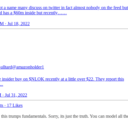
t a name many discuss on twitter in fact almost nobody on the feed but 
nd has a $60m inside but recently……
M · Jul 18, 2022
ulltard
@amazonholder1
e insider buy on $NLOK recently at a little over $22. They report this
..
 · Jul 31, 2022
ts
·
17 Likes
 this trumps fundamentals. Sorry, its just the truth. You can model all the