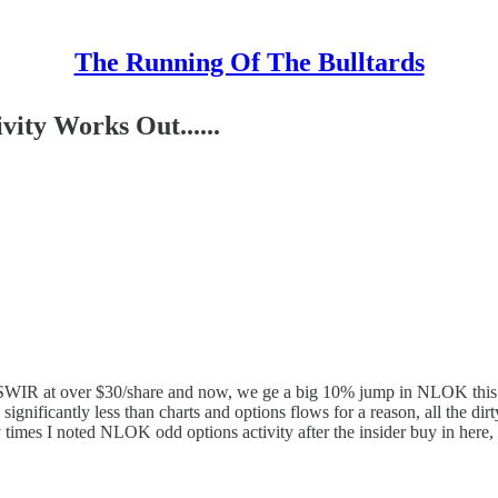
The Running Of The Bulltards
ity Works Out......
 of SWIR at over $30/share and now, we ge a big 10% jump in NLOK this
gnificantly less than charts and options flows for a reason, all the dir
times I noted NLOK odd options activity after the insider buy in here,