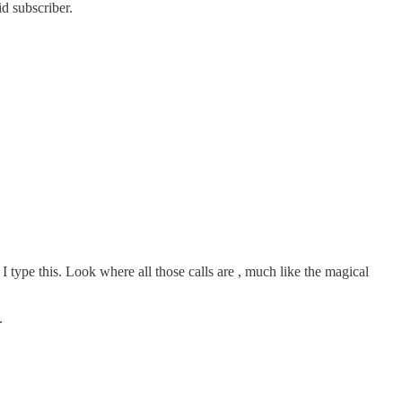
d subscriber.
I type this. Look where all those calls are , much like the magical
.