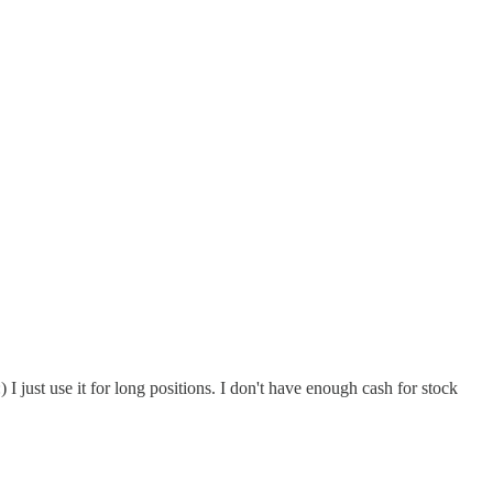
I just use it for long positions. I don't have enough cash for stock