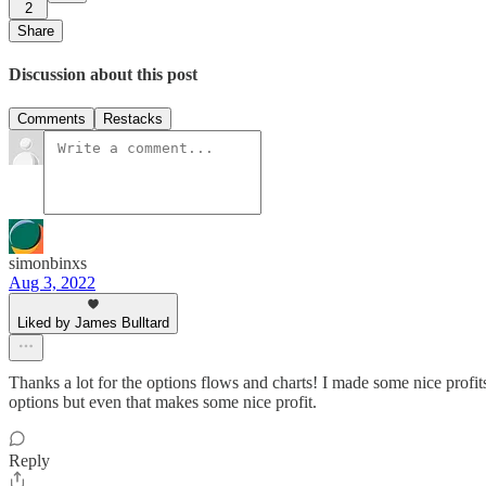
2
Share
Discussion about this post
Comments
Restacks
simonbinxs
Aug 3, 2022
Liked by James Bulltard
Thanks a lot for the options flows and charts! I made some nice profits
options but even that makes some nice profit.
Reply