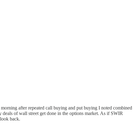
 morning after repeated call buying and put buying I noted combined
ty deals of wall street get done in the options market. As if SWIR
 look back.