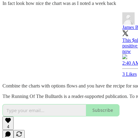
In fact look how nice the chart was as I noted a week back
James B
This $n
positive
now
2:40 AM
3 Likes
Combine the charts with options flows and you have the recipe for succ
The Running Of The Bulltards is a reader-supported publication. To r
Subscribe
4