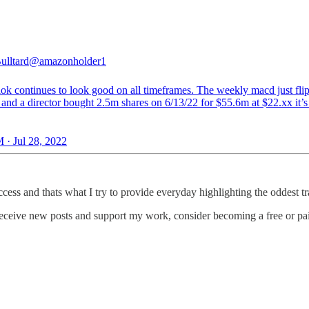
ulltard
@amazonholder1
lok continues to look good on all timeframes. The weekly macd just fli
 and a director bought 2.5m shares on 6/13/22 for $55.6m at $22.xx it’
 · Jul 28, 2022
ess and thats what I try to provide everyday highlighting the oddest tra
eceive new posts and support my work, consider becoming a free or pai