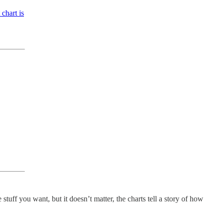
chart is
 stuff you want, but it doesn’t matter, the charts tell a story of how