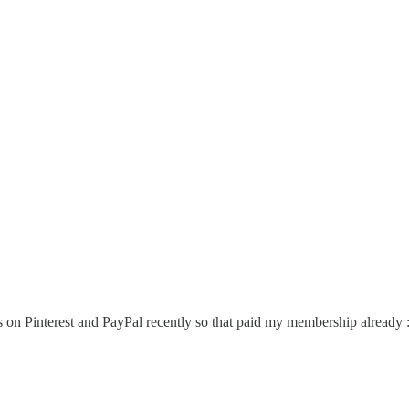
 on Pinterest and PayPal recently so that paid my membership already :) 