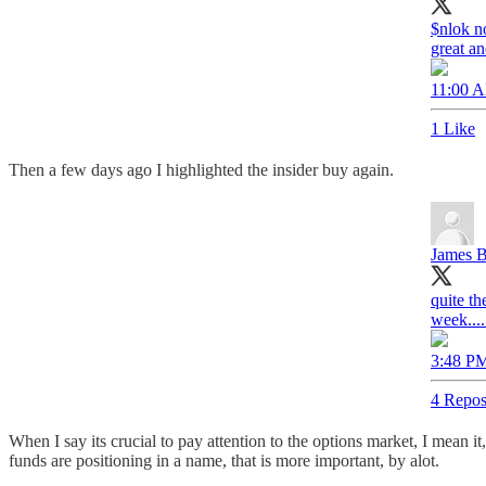
$nlok no
great a
11:00 A
1 Like
Then a few days ago I highlighted the insider buy again.
James B
quite th
week.....
3:48 PM
4 Repos
When I say its crucial to pay attention to the options market, I mean it,
funds are positioning in a name, that is more important, by alot.