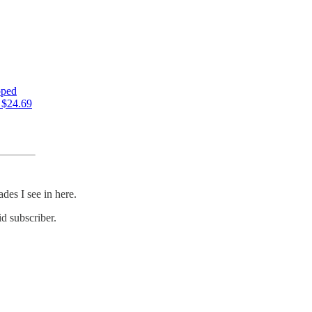
pped
s $24.69
des I see in here.
d subscriber.