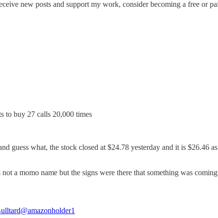
eceive new posts and support my work, consider becoming a free or pai
s to buy 27 calls 20,000 times
and guess what, the stock closed at $24.78 yesterday and it is $26.46 as 
e its not a momo name but the signs were there that something was coming
ulltard
@amazonholder1