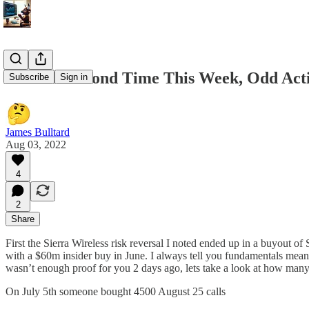
For The Second Time This Week, Odd Activ
Subscribe
Sign in
James Bulltard
Aug 03, 2022
4
2
Share
First the Sierra Wireless risk reversal I noted ended up in a buyout
with a $60m insider buy in June. I always tell you fundamentals mean si
wasn’t enough proof for you 2 days ago, lets take a look at how many 
On July 5th someone bought 4500 August 25 calls