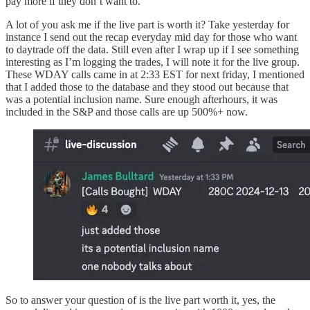
pay more if they don’t want to.
A lot of you ask me if the live part is worth it? Take yesterday for
instance I send out the recap everyday mid day for those who want
to daytrade off the data. Still even after I wrap up if I see something
interesting as I’m logging the trades, I will note it for the live group.
These WDAY calls came in at 2:33 EST for next friday, I mentioned
that I added those to the database and they stood out because that
was a potential inclusion name. Sure enough afterhours, it was
included in the S&P and those calls are up 500%+ now.
So to answer your question of is the live part worth it, yes, the