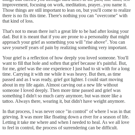
improvement, focusing on work, meditation, prayer...you name it.
Those things are still important to lean on, but you'll come to realize
there is no fix this time. There's nothing you can "overcome" with
that kind of loss.
That's not to mean there isn't a great life to be had after losing your
dad. But it is meant that if you are prone to a personality that might
approach your grief as something you will "rise above". You can
save yourself years of pain by realizing something very important.
Your grief is a reflection of how deeply you loved someone. You'll
want to fill that hole and soften that grief because it's painful. But,
for me, grief was the one experience I just had to sit with for a long
time. Carrying it with me while it was heavy. But then, as time
passed and as I was ready, grief got lighter. I could start moving
about in my life again. Almost carving out a new life without
someone I loved deeply. Then more time passed and grief was
something I didn't so much carry anymore, but was more like a
tattoo. Always there, wearing it, but didn't have weight anymore.
In that process, I was never once "in control" of where I was in that
grieving. It was more like floating down a river for a season of life.
Letting it take me where and when I needed to heal. As we all love
to feel in control, the process of surrendering can be difficult.