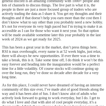
general discord is an amazing community with 1000+ people and
lots of channels to discuss things. The live part is what it is, the
people in there are just a more focused group of traders who are
actively trading the data as I share it. You get my thoughts and their
thoughts and if that doesn’t help you earn more than the cost then I
don’t know what to say other than you probably need a new hobby.
It’s not for everyone its very high paced but I’m trying to make it as
accessible as I can for those who want it next year. So that option
will be made available sometime later this year probably in the last
week of 2024 as we get ready for 2025.
This has been a great year in the market, don’t press things here.
RSI is max overbought, every name is at 52 week highs, just relax,
there will always be new opportunities. If ever there was a time to
take a break, this is it. Take some time off, I do think it won’t be this
easy forever and heading into the inauguration would be a perfect
time for a little volatility. Of course stocks will continue going up
over the long run, they’ve done so decade after decade for a very
long time.
As for this place, I could never have dreamed of having an internet
community of this size ever, I’ve made alot of good friends along the
way and it has been alot of fun. I don’t know alot of adults who
actively look forward to going to work everyday, but I do. I get to
do what I love and chat with alot of cool people everyday, it’s a