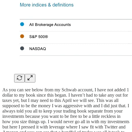
As you can see below from my Schwab account, I have not added 1
dollar to my book since this began. I haven’t had to take any out for
taxes yet, but I may need to this April we will see. This was all
supposed to be the money I was aggressive with and I did just that. I
always told you all to keep your trading book separate from your
investments because you want to be free to be a little reckless in
how you size things up. I would never go all in with my investments
but here I pressed it with leverage where I saw fit with Twitter and