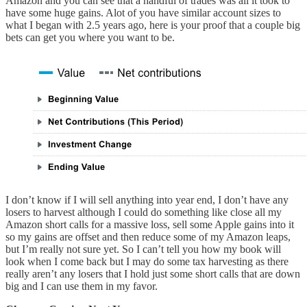
Amazon and you can see that a handful of trades was all it took to
have some huge gains. Alot of you have similar account sizes to
what I began with 2.5 years ago, here is your proof that a couple big
bets can get you where you want to be.
I don’t know if I will sell anything into year end, I don’t have any
losers to harvest although I could do something like close all my
Amazon short calls for a massive loss, sell some Apple gains into it
so my gains are offset and then reduce some of my Amazon leaps,
but I’m really not sure yet. So I can’t tell you how my book will
look when I come back but I may do some tax harvesting as there
really aren’t any losers that I hold just some short calls that are down
big and I can use them in my favor.