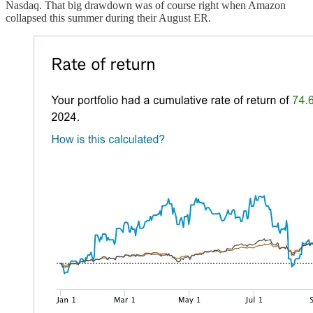
Nasdaq. That big drawdown was of course right when Amazon
collapsed this summer during their August ER.