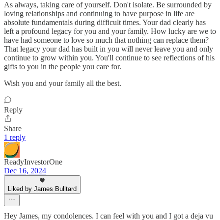
As always, taking care of yourself. Don't isolate. Be surrounded by
loving relationships and continuing to have purpose in life are
absolute fundamentals during difficult times. Your dad clearly has
left a profound legacy for you and your family. How lucky are we to
have had someone to love so much that nothing can replace them?
That legacy your dad has built in you will never leave you and only
continue to grow within you. You'll continue to see reflections of his
gifts to you in the people you care for.
Wish you and your family all the best.
Reply
Share
1 reply
ReadyInvestorOne
Dec 16, 2024
Liked by James Bulltard
Hey James, my condolences. I can feel with you and I got a deja vu