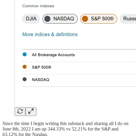
Since the time I begin writing this substack and sharing all I do on
June 8th, 2022 I am up 344.33% vs 52.21% for the S&P and
63.12% for the Nasdaq.