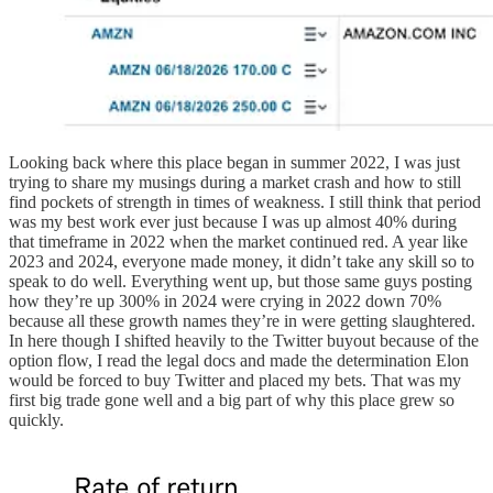
Looking back where this place began in summer 2022, I was just
trying to share my musings during a market crash and how to still
find pockets of strength in times of weakness. I still think that period
was my best work ever just because I was up almost 40% during
that timeframe in 2022 when the market continued red. A year like
2023 and 2024, everyone made money, it didn’t take any skill so to
speak to do well. Everything went up, but those same guys posting
how they’re up 300% in 2024 were crying in 2022 down 70%
because all these growth names they’re in were getting slaughtered.
In here though I shifted heavily to the Twitter buyout because of the
option flow, I read the legal docs and made the determination Elon
would be forced to buy Twitter and placed my bets. That was my
first big trade gone well and a big part of why this place grew so
quickly.