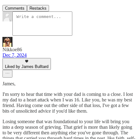
Comments
Restacks
Nikkoe86
Dec 7, 2024
Liked by James Bulltard
James,
I'm sorry to hear that time with your dad is coming to a close. I lost
my dad to a heart attack when I was 16. Like you, he was my best
friend. Having come out the other side of that loss, I've got a few
bits of unsolicited advice if you'd like them.
Losing someone that was foundational to your life will bring you
into a deep season of grieving. That grief is more than likely going
to be very different then anything else you've gone through. The
things that carried you through hard times in the past, like faith, self-