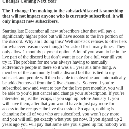
Changes Coming Next Year
The 1 change I’m making to the substack/discord is something
that will not impact anyone who is currently subscribed, it will
only impact new subscribers.
Starting late December all new subscribers after that will pay a
significantly higher price but will have access to the live portion of
the discord. Why am I doing this? Well substack refuses to offer tiers
for whatever reason even though I’ve asked for it many times. They
only allow 1 monthly payment option. A lot of you want to be in the
live part of the discord but don’t want to pay for a full year till you
try it. The problem for me was always having to manually
add/remove people in there so it was a 1 year at a time thing. A
member of the community built a discord bot that is tied to my
substack and people will then be able to subscribe and automatically
be added/removed from the 2 live channels. So even if you’re
subscribed now and want to pay for the live part monthly, you will
be able to you’d just cancel and change your subscription. If you’re
interested in just the recaps, if you sign up before January 1, you
will have them, after that you would have to just pay more for
access to the recaps + the live discussion. So again, nothing is
changing for all of you who are subscribed, you won’t pay more
and you will still get exactly what you get now. If you signed up 2
years ago you will pay that same rate you signed up for, nobody will