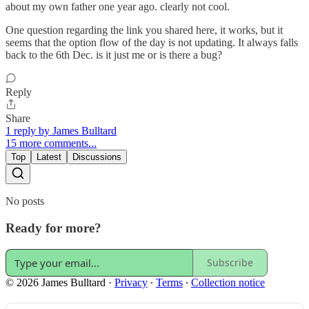
about my own father one year ago. clearly not cool.
One question regarding the link you shared here, it works, but it
seems that the option flow of the day is not updating. It always falls
back to the 6th Dec. is it just me or is there a bug?
Reply
Share
1 reply by James Bulltard
15 more comments...
Top
Latest
Discussions
No posts
Ready for more?
Subscribe
© 2026 James Bulltard
·
Privacy
∙
Terms
∙
Collection notice