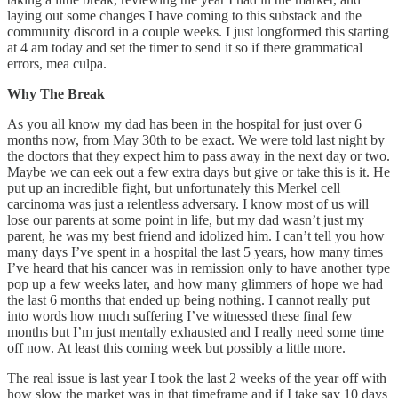
laying out some changes I have coming to this substack and the
community discord in a couple weeks. I just longformed this starting
at 4 am today and set the timer to send it so if there grammatical
errors, mea culpa.
Why The Break
As you all know my dad has been in the hospital for just over 6
months now, from May 30th to be exact. We were told last night by
the doctors that they expect him to pass away in the next day or two.
Maybe we can eek out a few extra days but give or take this is it. He
put up an incredible fight, but unfortunately this Merkel cell
carcinoma was just a relentless adversary. I know most of us will
lose our parents at some point in life, but my dad wasn’t just my
parent, he was my best friend and idolized him. I can’t tell you how
many days I’ve spent in a hospital the last 5 years, how many times
I’ve heard that his cancer was in remission only to have another type
pop up a few weeks later, and how many glimmers of hope we had
the last 6 months that ended up being nothing. I cannot really put
into words how much suffering I’ve witnessed these final few
months but I’m just mentally exhausted and I really need some time
off now. At least this coming week but possibly a little more.
The real issue is last year I took the last 2 weeks of the year off with
how slow the market was in that timeframe and if I take say 10 days