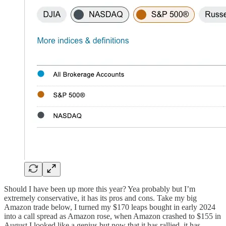
Should I have been up more this year? Yea probably but I’m
extremely conservative, it has its pros and cons. Take my big
Amazon trade below, I turned my $170 leaps bought in early 2024
into a call spread as Amazon rose, when Amazon crashed to $155 in
August I looked like a genius but now that it has rallied, it has