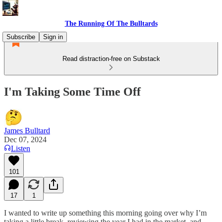
The Running Of The Bulltards
Subscribe
Sign in
Read distraction-free on Substack
I'm Taking Some Time Off
James Bulltard
Dec 07, 2024
Listen
101
17
1
I wanted to write up something this morning going over why I’m
taking a little break, reviewing the year I had in the market, and