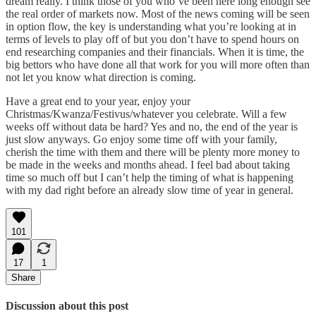
dream really. I think those of you who’ve been here long enough see
the real order of markets now. Most of the news coming will be seen
in option flow, the key is understanding what you’re looking at in
terms of levels to play off of but you don’t have to spend hours on
end researching companies and their financials. When it is time, the
big bettors who have done all that work for you will more often than
not let you know what direction is coming.
Have a great end to your year, enjoy your
Christmas/Kwanza/Festivus/whatever you celebrate. Will a few
weeks off without data be hard? Yes and no, the end of the year is
just slow anyways. Go enjoy some time off with your family,
cherish the time with them and there will be plenty more money to
be made in the weeks and months ahead. I feel bad about taking
time so much off but I can’t help the timing of what is happening
with my dad right before an already slow time of year in general.
101
17
1
Share
Discussion about this post