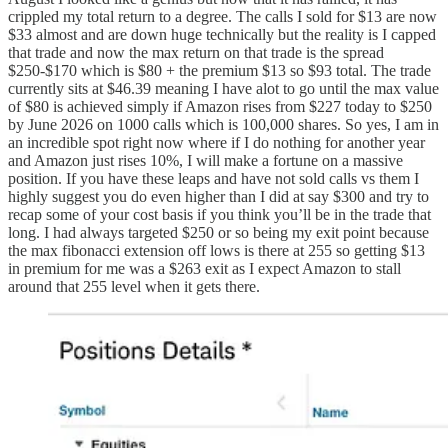
crippled my total return to a degree. The calls I sold for $13 are now
$33 almost and are down huge technically but the reality is I capped
that trade and now the max return on that trade is the spread
$250-$170 which is $80 + the premium $13 so $93 total. The trade
currently sits at $46.39 meaning I have alot to go until the max value
of $80 is achieved simply if Amazon rises from $227 today to $250
by June 2026 on 1000 calls which is 100,000 shares. So yes, I am in
an incredible spot right now where if I do nothing for another year
and Amazon just rises 10%, I will make a fortune on a massive
position. If you have these leaps and have not sold calls vs them I
highly suggest you do even higher than I did at say $300 and try to
recap some of your cost basis if you think you’ll be in the trade that
long. I had always targeted $250 or so being my exit point because
the max fibonacci extension off lows is there at 255 so getting $13
in premium for me was a $263 exit as I expect Amazon to stall
around that 255 level when it gets there.