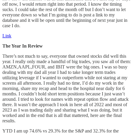
off now, I would return right into that period. I know the timing
sucks. I could take the rest of the month off but I don’t want to let
everyone down so what I’m going to do is post a link to my
database and it will be open until the beginning of next year just in
case I do.
Link
The Year In Review
There’s not much to say, everyone that owned stocks did well this
year. I really only made a handful of big trades, you saw all of them:
AMZN,AAPL,FOUR, and IBIT were the big ones. I was so busy
dealing with my dad all year I had to take longer term trades
utilizing leverage if I wanted to outperform while not staring at my
screens all afternoon. I really had no time, I’d do my work in the
morning, share my recap and head to the hospital near daily for 6
months. I couldn’t hold short term positions because I just wasn’t
around. I tried to look for names with repeat option flow and attack
there. It wasn’t the approach I took in here all of 2022 and most of
2023 as I was trading daily and sharing what I was doing, but it
worked and in the end that is all that mattered, here are the final
results.
YTD I am up 74.6% vs 29.3% for the S&P and 32.3% for the