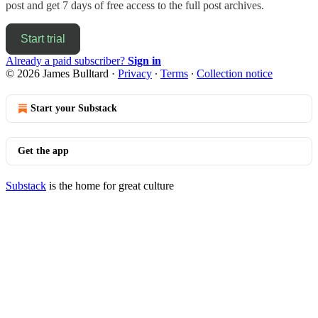
post and get 7 days of free access to the full post archives.
Start trial
Already a paid subscriber?
Sign in
© 2026 James Bulltard
·
Privacy
∙
Terms
∙
Collection notice
Start your Substack
Get the app
Substack
is the home for great culture