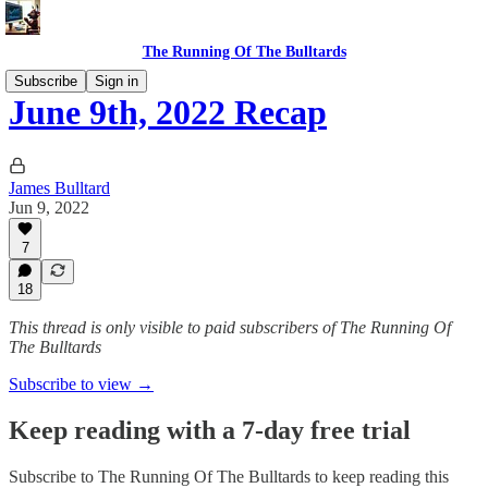
The Running Of The Bulltards
Subscribe
Sign in
June 9th, 2022 Recap
James Bulltard
Jun 9, 2022
7
18
This thread is only visible to paid subscribers of The Running Of
The Bulltards
Subscribe to view →
Keep reading with a 7-day free trial
Subscribe to
The Running Of The Bulltards
to keep reading this