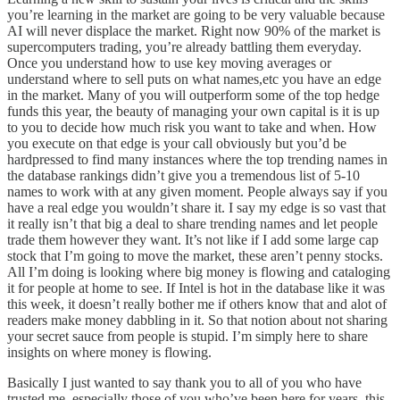
you’re learning in the market are going to be very valuable because
AI will never displace the market. Right now 90% of the market is
supercomputers trading, you’re already battling them everyday.
Once you understand how to use key moving averages or
understand where to sell puts on what names,etc you have an edge
in the market. Many of you will outperform some of the top hedge
funds this year, the beauty of managing your own capital is it is up
to you to decide how much risk you want to take and when. How
you execute on that edge is your call obviously but you’d be
hardpressed to find many instances where the top trending names in
the database rankings didn’t give you a tremendous list of 5-10
names to work with at any given moment. People always say if you
have a real edge you wouldn’t share it. I say my edge is so vast that
it really isn’t that big a deal to share trending names and let people
trade them however they want. It’s not like if I add some large cap
stock that I’m going to move the market, these aren’t penny stocks.
All I’m doing is looking where big money is flowing and cataloging
it for people at home to see. If Intel is hot in the database like it was
this week, it doesn’t really bother me if others know that and alot of
readers make money dabbling in it. So that notion about not sharing
your secret sauce from people is stupid. I’m simply here to share
insights on where money is flowing.
Basically I just wanted to say thank you to all of you who have
trusted me, especially those of you who’ve been here for years, this