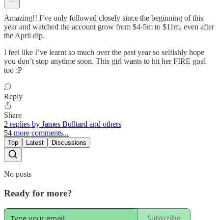
Amazing!! I’ve only followed closely since the beginning of this
year and watched the account grow from $4-5m to $11m, even after
the April dip.
I feel like I’ve learnt so much over the past year so selfishly hope
you don’t stop anytime soon. This girl wants to hit her FIRE goal
too :P
Reply
Share
2 replies by James Bulltard and others
54 more comments...
Top
Latest
Discussions
No posts
Ready for more?
Subscribe