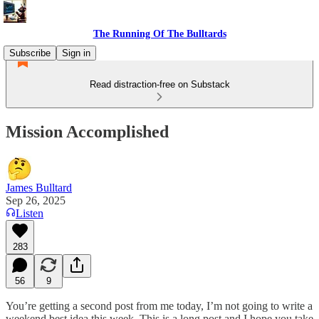
The Running Of The Bulltards
Subscribe
Sign in
Read distraction-free on Substack
Mission Accomplished
James Bulltard
Sep 26, 2025
Listen
283
56
9
You’re getting a second post from me today, I’m not going to write a
weekend best idea this week. This is a long post and I hope you take