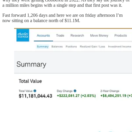
a million miles begins with a single step and that first post was it.
Fast forward 1,206 days and here we are on friday afternoon I’m
now sitting on a balance north of $11.1M.