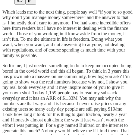
Which leads me to the next thing, people say well “if you’re so good
why don’t you manage money somewhere” and the answer to that
is, I honestly don’t care to anymore. I’ve had some incredible offers
here from readers but I have no interest in dealing with the finance
world. Those of you working in it know aside from the money, it
isn’t fun. To me the ultimate in life is freedom. Doing what you
want, when you want, and not answering to anyone, not dealing
with regulations, and of course spending as much time with your
family as possible.
So for me, I just needed something to do to keep me occupied being
bored in the covid world and this all began. To think in 3 years this
has grown into a massive online community, how big you ask? I’m
going to show you the real numbers because why not, I show you
my real book everyday and it may inspire some of you to give it
your own shot. Today 1,159 people pay to read my substack
everyday and it has an ARR of $1.33M. You may ask why the
numbers are that way and it is because I never raise prices on any
existing users so many early day people are still paying $19/mo.
Look how long it took for this thing to gain traction, nearly a year
and I honestly almost quit along the way it just wasn’t worth the
effort I was putting in. For a guy named Bulltard on the internet to
generate this much? Nobody would believe me if I told them. That