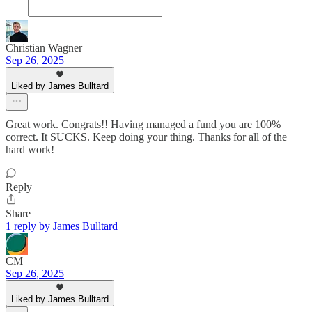
Christian Wagner
Sep 26, 2025
Liked by James Bulltard
Great work. Congrats!! Having managed a fund you are 100%
correct. It SUCKS. Keep doing your thing. Thanks for all of the
hard work!
Reply
Share
1 reply by James Bulltard
CM
Sep 26, 2025
Liked by James Bulltard