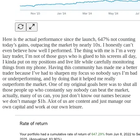
Here is the actual performance since the launch, 647% not counting
today’s gains, outpacing the market by nearly 10x. I honestly can’t
even believe how well I performed. The thing with me is I’m a very
lazy trader, I’m not of those guys who is glued to his screens all day,
I kinda put on my positions and live life while carefully monitoring
things from my phone. Having this community has made me a better
trader because I’ve had to sharpen my focus so nobody says I’m bad
or underperforming, and by doing that it helped me really
outperform the market. One of my original goals here was to shut all
those people up who constantly say nobody can beat the market,
actually, many of us can, you just don’t know our names because
we don’t manage $1b. Alot of us are content and just manage our
own capital and work at our own leisure.