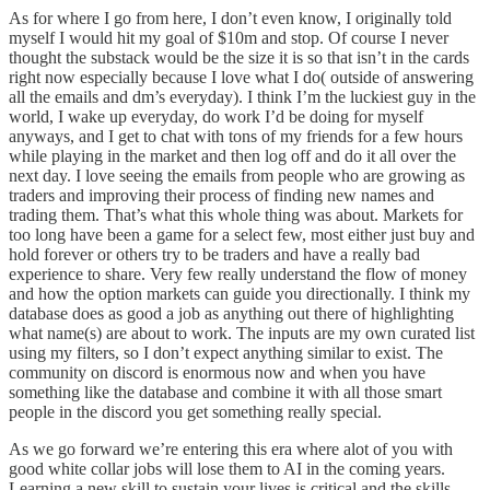
As for where I go from here, I don’t even know, I originally told
myself I would hit my goal of $10m and stop. Of course I never
thought the substack would be the size it is so that isn’t in the cards
right now especially because I love what I do( outside of answering
all the emails and dm’s everyday). I think I’m the luckiest guy in the
world, I wake up everyday, do work I’d be doing for myself
anyways, and I get to chat with tons of my friends for a few hours
while playing in the market and then log off and do it all over the
next day. I love seeing the emails from people who are growing as
traders and improving their process of finding new names and
trading them. That’s what this whole thing was about. Markets for
too long have been a game for a select few, most either just buy and
hold forever or others try to be traders and have a really bad
experience to share. Very few really understand the flow of money
and how the option markets can guide you directionally. I think my
database does as good a job as anything out there of highlighting
what name(s) are about to work. The inputs are my own curated list
using my filters, so I don’t expect anything similar to exist. The
community on discord is enormous now and when you have
something like the database and combine it with all those smart
people in the discord you get something really special.
As we go forward we’re entering this era where alot of you with
good white collar jobs will lose them to AI in the coming years.
Learning a new skill to sustain your lives is critical and the skills