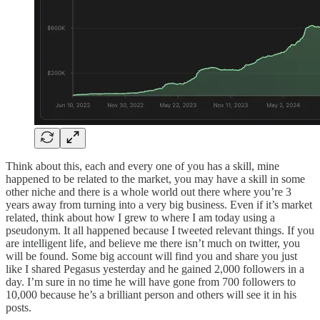
Think about this, each and every one of you has a skill, mine
happened to be related to the market, you may have a skill in some
other niche and there is a whole world out there where you’re 3
years away from turning into a very big business. Even if it’s market
related, think about how I grew to where I am today using a
pseudonym. It all happened because I tweeted relevant things. If you
are intelligent life, and believe me there isn’t much on twitter, you
will be found. Some big account will find you and share you just
like I shared Pegasus yesterday and he gained 2,000 followers in a
day. I’m sure in no time he will have gone from 700 followers to
10,000 because he’s a brilliant person and others will see it in his
posts.