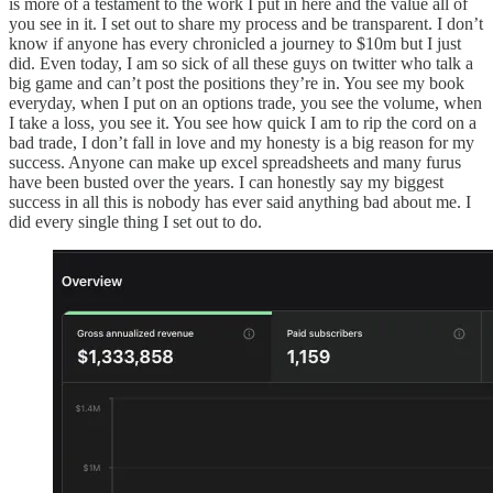
is more of a testament to the work I put in here and the value all of
you see in it. I set out to share my process and be transparent. I don’t
know if anyone has every chronicled a journey to $10m but I just
did. Even today, I am so sick of all these guys on twitter who talk a
big game and can’t post the positions they’re in. You see my book
everyday, when I put on an options trade, you see the volume, when
I take a loss, you see it. You see how quick I am to rip the cord on a
bad trade, I don’t fall in love and my honesty is a big reason for my
success. Anyone can make up excel spreadsheets and many furus
have been busted over the years. I can honestly say my biggest
success in all this is nobody has ever said anything bad about me. I
did every single thing I set out to do.