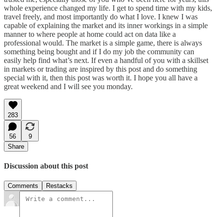
whole experience changed my life. I get to spend time with my kids,
travel freely, and most importantly do what I love. I knew I was
capable of explaining the market and its inner workings in a simple
manner to where people at home could act on data like a
professional would. The market is a simple game, there is always
something being bought and if I do my job the community can
easily help find what’s next. If even a handful of you with a skillset
in markets or trading are inspired by this post and do something
special with it, then this post was worth it. I hope you all have a
great weekend and I will see you monday.
283
56
9
Share
Discussion about this post
Comments
Restacks