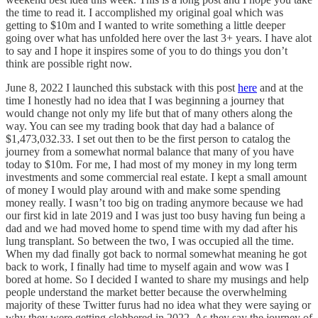
the time to read it. I accomplished my original goal which was
getting to $10m and I wanted to write something a little deeper
going over what has unfolded here over the last 3+ years. I have alot
to say and I hope it inspires some of you to do things you don’t
think are possible right now.
June 8, 2022 I launched this substack with this post
here
and at the
time I honestly had no idea that I was beginning a journey that
would change not only my life but that of many others along the
way. You can see my trading book that day had a balance of
$1,473,032.33. I set out then to be the first person to catalog the
journey from a somewhat normal balance that many of you have
today to $10m. For me, I had most of my money in my long term
investments and some commercial real estate. I kept a small amount
of money I would play around with and make some spending
money really. I wasn’t too big on trading anymore because we had
our first kid in late 2019 and I was just too busy having fun being a
dad and we had moved home to spend time with my dad after his
lung transplant. So between the two, I was occupied all the time.
When my dad finally got back to normal somewhat meaning he got
back to work, I finally had time to myself again and wow was I
bored at home. So I decided I wanted to share my musings and help
people understand the market better because the overwhelming
majority of these Twitter furus had no idea what they were saying or
why they were getting clobbered in 2022. As they say the journey of