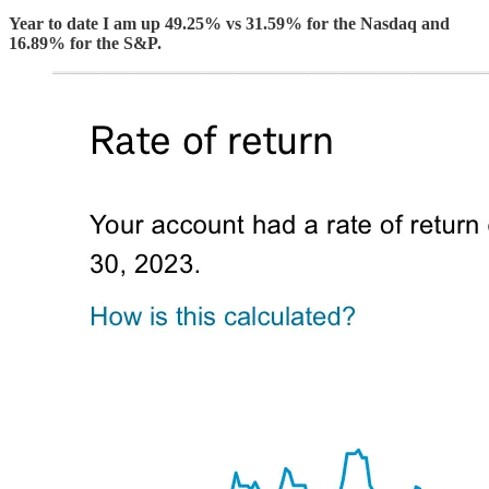
Year to date I am up 49.25% vs 31.59% for the Nasdaq and
16.89% for the S&P.