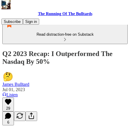
The Running Of The Bulltards
Subscribe
Sign in
Read distraction-free on Substack
Q2 2023 Recap: I Outperformed The
Nasdaq By 50%
James Bulltard
Jul 01, 2023
Listen
29
6