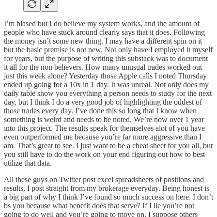
I’m biased but I do believe my system works, and the amount of
people who have stuck around clearly says that it does. Following
the money isn’t some new thing. I may have a different spin on it
but the basic premise is not new. Not only have I employed it myself
for years, but the purpose of writing this substack was to document
it all for the non believers. How many unusual trades worked out
just this week alone? Yesterday those Apple calls I noted Thursday
ended up going for a 10x in 1 day. It was unreal. Not only does my
daily table show you everything a person needs to study for the next
day, but I think I do a very good job of highlighting the oddest of
those trades every day. I’ve done this so long that I know when
something is weird and needs to be noted. We’re now over 1 year
into this project. The results speak for themselves alot of you have
even outperformed me because you’re far more aggressive than I
am. That’s great to see. I just want to be a cheat sheet for you all, but
you still have to do the work on your end figuring out how to best
utilize that data.
All these guys on Twitter post excel spreadsheets of positions and
results, I post straight from my brokerage everyday. Being honest is
a big part of why I think I’ve found so much success on here. I don’t
bs you because what benefit does that serve? If I lie you’re not
going to do well and you’re going to move on. I suppose others