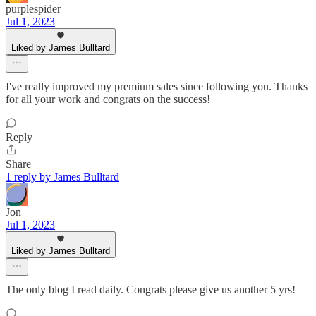
purplespider
Jul 1, 2023
Liked by James Bulltard
I've really improved my premium sales since following you. Thanks
for all your work and congrats on the success!
Reply
Share
1 reply by James Bulltard
Jon
Jul 1, 2023
Liked by James Bulltard
The only blog I read daily. Congrats please give us another 5 yrs!