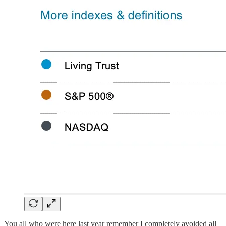
You all who were here last year remember I completely avoided all