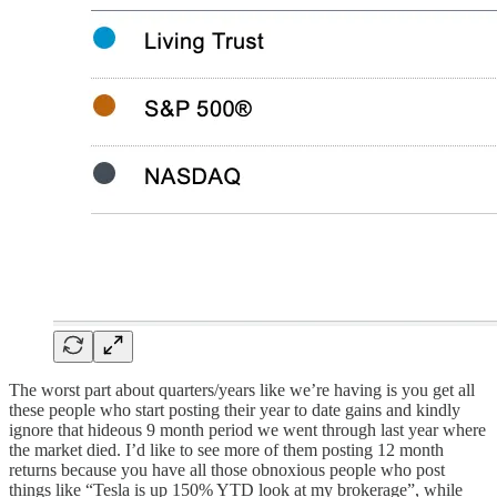
The worst part about quarters/years like we’re having is you get all
these people who start posting their year to date gains and kindly
ignore that hideous 9 month period we went through last year where
the market died. I’d like to see more of them posting 12 month
returns because you have all those obnoxious people who post
things like “Tesla is up 150% YTD look at my brokerage”, while