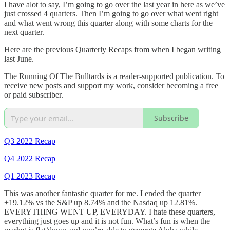
I have alot to say, I’m going to go over the last year in here as we’ve
just crossed 4 quarters. Then I’m going to go over what went right
and what went wrong this quarter along with some charts for the
next quarter.
Here are the previous Quarterly Recaps from when I began writing
last June.
The Running Of The Bulltards is a reader-supported publication. To
receive new posts and support my work, consider becoming a free
or paid subscriber.
Subscribe
Q3 2022 Recap
Q4 2022 Recap
Q1 2023 Recap
This was another fantastic quarter for me. I ended the quarter
+19.12% vs the S&P up 8.74% and the Nasdaq up 12.81%.
EVERYTHING WENT UP, EVERYDAY. I hate these quarters,
everything just goes up and it is not fun. What’s fun is when the