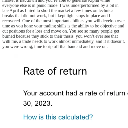
market is flat/down and you’re able to generate Alpha while
everyone else is in panic mode. I was underperformed by a bit in
late April as I tried to short the market a few times on technical
breaks that did not work, but I kept tight stops in place and I
recovered. One of the most important abilities you will develop over
time as you hone your trading skills is the ability to be objective and
cut positions for a loss and move on. You see so many people get
burned because they stick to their thesis, you won’t ever see that
with me, a trade needs to work almost immediately, and if it doesn’t,
you were wrong, time to rip off that bandaid and move on.