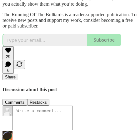
you actually show them what you’re doing.
The Running Of The Bulltards is a reader-supported publication. To
receive new posts and support my work, consider becoming a free
or paid subscriber.
Subscribe
29
6
Share
Discussion about this post
Comments
Restacks