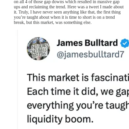
on all 4 of those gap downs which resulted in massive gap
ups and reclaiming the trend. Here was a tweet I made about
it. Truly, I have never seen anything like that, the first thing
you’re taught about when it is time to short is on a trend
break, but this market, was something else.