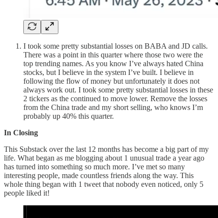
I took some pretty substantial losses on BABA and JD calls.
There was a point in this quarter where those two were the
top trending names. As you know I’ve always hated China
stocks, but I believe in the system I’ve built. I believe in
following the flow of money but unfortunately it does not
always work out. I took some pretty substantial losses in these
2 tickers as the continued to move lower. Remove the losses
from the China trade and my short selling, who knows I’m
probably up 40% this quarter.
In Closing
This Substack over the last 12 months has become a big part of my
life. What began as me blogging about 1 unusual trade a year ago
has turned into something so much more. I’ve met so many
interesting people, made countless friends along the way. This
whole thing began with 1 tweet that nobody even noticed, only 5
people liked it!