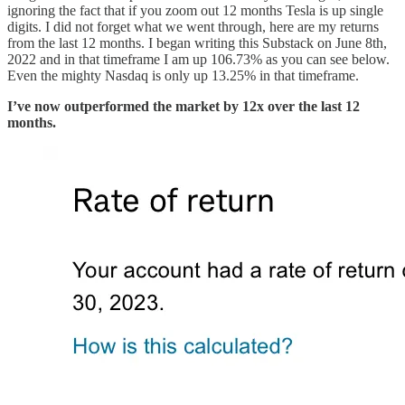
ignoring the fact that if you zoom out 12 months Tesla is up single
digits. I did not forget what we went through, here are my returns
from the last 12 months. I began writing this Substack on June 8th,
2022 and in that timeframe I am up 106.73% as you can see below.
Even the mighty Nasdaq is only up 13.25% in that timeframe.
I’ve now outperformed the market by 12x over the last 12
months.