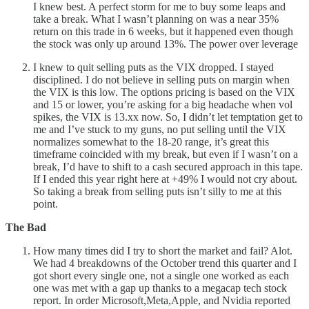
I knew best. A perfect storm for me to buy some leaps and
take a break. What I wasn’t planning on was a near 35%
return on this trade in 6 weeks, but it happened even though
the stock was only up around 13%. The power over leverage
I knew to quit selling puts as the VIX dropped. I stayed
disciplined. I do not believe in selling puts on margin when
the VIX is this low. The options pricing is based on the VIX
and 15 or lower, you’re asking for a big headache when vol
spikes, the VIX is 13.xx now. So, I didn’t let temptation get to
me and I’ve stuck to my guns, no put selling until the VIX
normalizes somewhat to the 18-20 range, it’s great this
timeframe coincided with my break, but even if I wasn’t on a
break, I’d have to shift to a cash secured approach in this tape.
If I ended this year right here at +49% I would not cry about.
So taking a break from selling puts isn’t silly to me at this
point.
The Bad
How many times did I try to short the market and fail? Alot.
We had 4 breakdowns of the October trend this quarter and I
got short every single one, not a single one worked as each
one was met with a gap up thanks to a megacap tech stock
report. In order Microsoft,Meta,Apple, and Nvidia reported