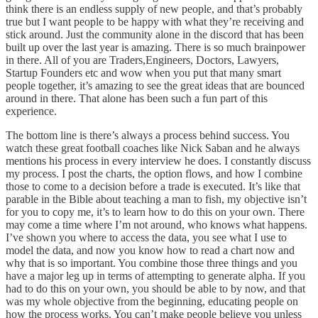
think there is an endless supply of new people, and that’s probably
true but I want people to be happy with what they’re receiving and
stick around. Just the community alone in the discord that has been
built up over the last year is amazing. There is so much brainpower
in there. All of you are Traders,Engineers, Doctors, Lawyers,
Startup Founders etc and wow when you put that many smart
people together, it’s amazing to see the great ideas that are bounced
around in there. That alone has been such a fun part of this
experience.
The bottom line is there’s always a process behind success. You
watch these great football coaches like Nick Saban and he always
mentions his process in every interview he does. I constantly discuss
my process. I post the charts, the option flows, and how I combine
those to come to a decision before a trade is executed. It’s like that
parable in the Bible about teaching a man to fish, my objective isn’t
for you to copy me, it’s to learn how to do this on your own. There
may come a time where I’m not around, who knows what happens.
I’ve shown you where to access the data, you see what I use to
model the data, and now you know how to read a chart now and
why that is so important. You combine those three things and you
have a major leg up in terms of attempting to generate alpha. If you
had to do this on your own, you should be able to by now, and that
was my whole objective from the beginning, educating people on
how the process works. You can’t make people believe you unless