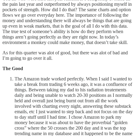
the pain last year and outperformed by always positioning myself in
pockets of strength. How did I do that? The same charts and option
flows we go over everyday here. The importance of following the
money and understanding there will always be things that are going
up even in weak markets, that is the goal of all I do with this data.
The true test of someone’s ability is how do they perform when
things aren’t going perfectly as they are right now. In today’s
environment a monkey could make money, that doesn’t take skill.
As for this quarter was alot of good, but there was alot of bad and
I’m going to go over it all.
The Good
The Amazon trade worked perfectly. When I said I wanted to
take a break from trading 6 weeks ago, it was a confluence of
things. Between taking my dad to his radiation treatements
daily and being unable to watch 20-30 positions as I normally
held and overall just being burnt out from all the work
involved with charting every night, answering these substack
emails, etc I just wanted to step back and not focus on the day
to day stuff until I had time. I chose Amazon to park my
money because it was about to have the proverbial “golden
cross” where the 50 crosses the 200 day and it was the top
trending name in my database and it happened to be the name