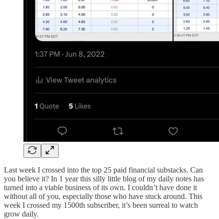
Last week I crossed into the top 25 paid financial substacks. Can
you believe it? In 1 year this silly little blog of my daily notes has
turned into a viable business of its own. I couldn’t have done it
without all of you, especially those who have stuck around. This
week I crossed my 1500th subscriber, it’s been surreal to watch
grow daily.