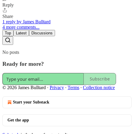
Reply
Share
1 reply by James Bulltard
4 more comments...
Top
Latest
Discussions
No posts
Ready for more?
Subscribe
© 2026 James Bulltard
·
Privacy
∙
Terms
∙
Collection notice
Start your Substack
Get the app