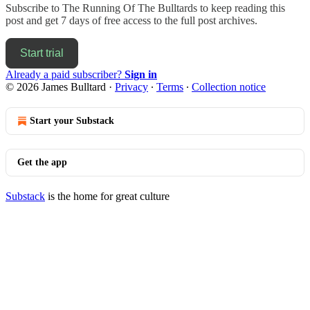
Subscribe to
The Running Of The Bulltards
to keep reading this
post and get 7 days of free access to the full post archives.
Start trial
Already a paid subscriber?
Sign in
© 2026 James Bulltard
·
Privacy
∙
Terms
∙
Collection notice
Start your Substack
Get the app
Substack
is the home for great culture