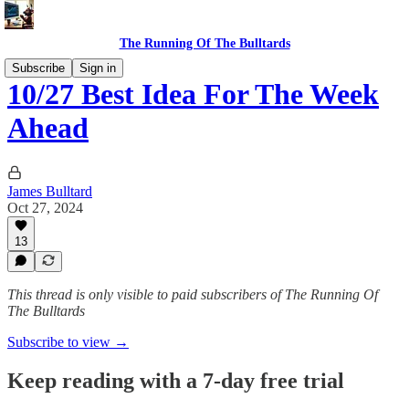
The Running Of The Bulltards
Subscribe
Sign in
10/27 Best Idea For The Week
Ahead
James Bulltard
Oct 27, 2024
13
This thread is only visible to paid subscribers of The Running Of
The Bulltards
Subscribe to view →
Keep reading with a 7-day free trial