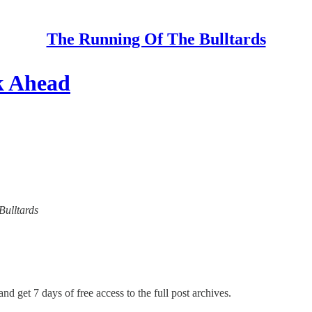
The Running Of The Bulltards
k Ahead
Bulltards
nd get 7 days of free access to the full post archives.