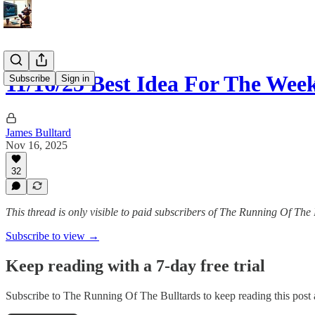
11/16/25 Best Idea For The Wee
Subscribe
Sign in
James Bulltard
Nov 16, 2025
32
This thread is only visible to paid subscribers of The Running Of The 
Subscribe to view →
Keep reading with a 7-day free trial
Subscribe to
The Running Of The Bulltards
to keep reading this post a