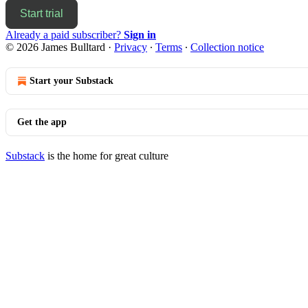
Start trial
Already a paid subscriber?
Sign in
© 2026 James Bulltard
·
Privacy
∙
Terms
∙
Collection notice
Start your Substack
Get the app
Substack
is the home for great culture