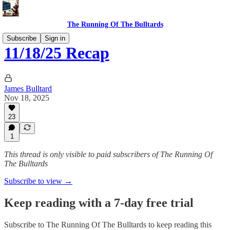
The Running Of The Bulltards
Subscribe
Sign in
11/18/25 Recap
James Bulltard
Nov 18, 2025
23
1
This thread is only visible to paid subscribers of The Running Of
The Bulltards
Subscribe to view →
Keep reading with a 7-day free trial
Subscribe to
The Running Of The Bulltards
to keep reading this