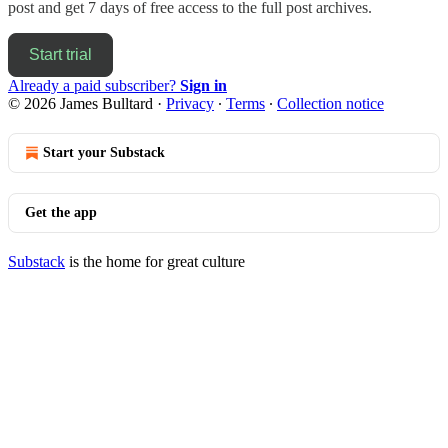
post and get 7 days of free access to the full post archives.
Start trial
Already a paid subscriber?
Sign in
© 2026 James Bulltard
·
Privacy
∙
Terms
∙
Collection notice
Start your Substack
Get the app
Substack
is the home for great culture