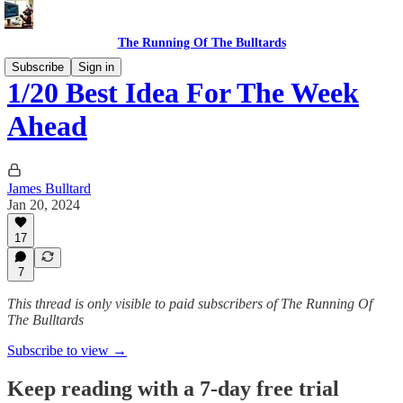
The Running Of The Bulltards
Subscribe
Sign in
1/20 Best Idea For The Week
Ahead
James Bulltard
Jan 20, 2024
17
7
This thread is only visible to paid subscribers of The Running Of
The Bulltards
Subscribe to view →
Keep reading with a 7-day free trial