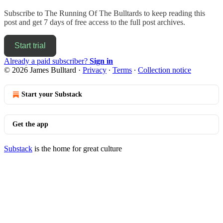
Subscribe to
The Running Of The Bulltards
to keep reading this
post and get 7 days of free access to the full post archives.
Start trial
Already a paid subscriber?
Sign in
© 2026 James Bulltard
·
Privacy
∙
Terms
∙
Collection notice
Start your Substack
Get the app
Substack
is the home for great culture