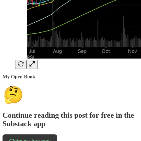
My Open Book
Continue reading this post for free in the
Substack app