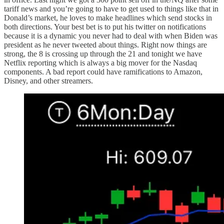
tariff news and you’re going to have to get used to things like that in
Donald’s market, he loves to make headlines which send stocks in
both directions. Your best bet is to put his twitter on notifications
because it is a dynamic you never had to deal with when Biden was
president as he never tweeted about things. Right now things are
strong, the 8 is crossing up through the 21 and tonight we have
Netflix reporting which is always a big mover for the Nasdaq
components. A bad report could have ramifications to Amazon,
Disney, and other streamers.