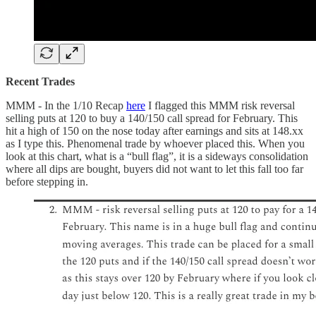
Recent Trades
MMM - In the 1/10 Recap
here
I flagged this MMM risk reversal
selling puts at 120 to buy a 140/150 call spread for February. This
hit a high of 150 on the nose today after earnings and sits at 148.xx
as I type this. Phenomenal trade by whoever placed this. When you
look at this chart, what is a “bull flag”, it is a sideways consolidation
where all dips are bought, buyers did not want to let this fall too far
before stepping in.