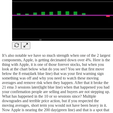
It’s also notable we have so much strength when one of the 2 largest
components, Apple, is getting decimated down over 4%. Here is the
thing with Apple, it is one of those forever stocks, but when you
look at the chart below what do you see? You see that first move
below the 8 ema(dark blue line) that was your first warning sign
something was off and why you need to watch these moving
averages and remove risk when they happen. After that it broke the
21 ema 3 sessions later(light blue line) when that happened you had
your confirmation people are selling and buyers are not stepping up.
What has happened in the 10 or so sessions since? Multiple
downgrades and terrible price action, but if you respected the
moving averages, short term you would not have been heavy in it.
Now Apple is nearing the 200 day(green line) and that is a spot that