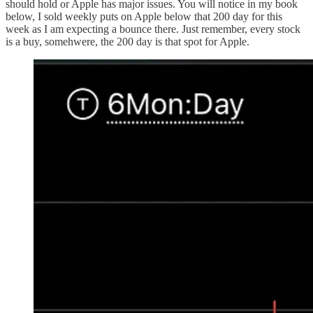
should hold or Apple has major issues. You will notice in my book
below, I sold weekly puts on Apple below that 200 day for this
week as I am expecting a bounce there. Just remember, every stock
is a buy, somehwere, the 200 day is that spot for Apple.