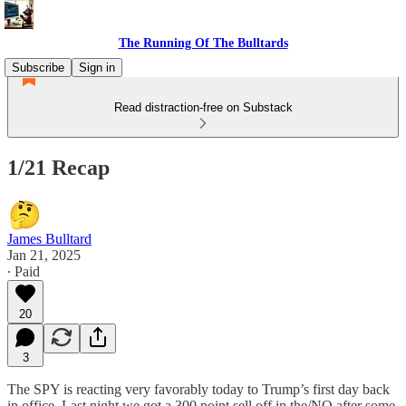
The Running Of The Bulltards
Subscribe
Sign in
Read distraction-free on Substack
1/21 Recap
James Bulltard
Jan 21, 2025
∙ Paid
20
3
The SPY is reacting very favorably today to Trump’s first day back
in office. Last night we got a 300 point sell off in the/NQ after some