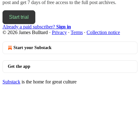
post and get 7 days of free access to the full post archives.
Start trial
Already a paid subscriber?
Sign in
© 2026 James Bulltard
·
Privacy
∙
Terms
∙
Collection notice
Start your Substack
Get the app
Substack
is the home for great culture