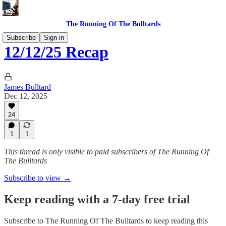
The Running Of The Bulltards
Subscribe
Sign in
12/12/25 Recap
James Bulltard
Dec 12, 2025
24
1
1
This thread is only visible to paid subscribers of The Running Of
The Bulltards
Subscribe to view →
Keep reading with a 7-day free trial
Subscribe to
The Running Of The Bulltards
to keep reading this