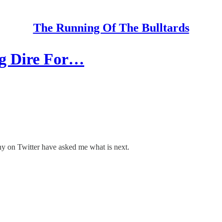
The Running Of The Bulltards
ng Dire For…
ny on Twitter have asked me what is next.