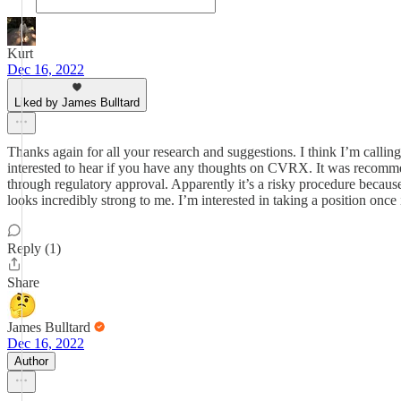
Kurt
Dec 16, 2022
Liked by James Bulltard
Thanks again for all your research and suggestions. I think I’m calling
interested to hear if you have any thoughts on CVRX. It was recommend
through regulatory approval. Apparently it’s a risky procedure because 
looks incredibly strong to me. I’m interested in taking a position once 
Reply (1)
Share
James Bulltard
Dec 16, 2022
Author