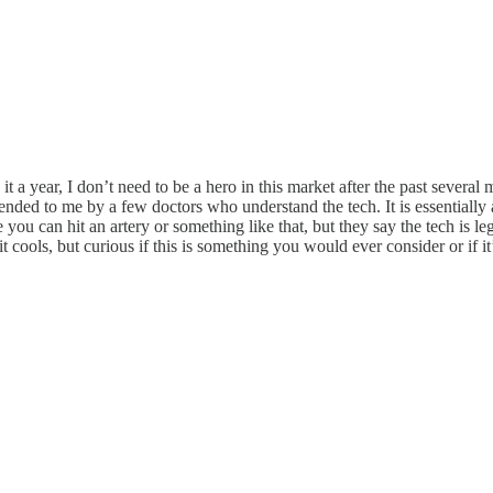
 it a year, I don’t need to be a hero in this market after the past severa
ed to me by a few doctors who understand the tech. It is essentially a 
you can hit an artery or something like that, but they say the tech is l
it cools, but curious if this is something you would ever consider or if i