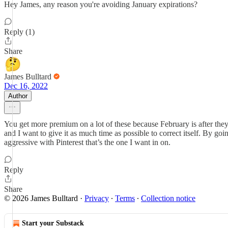
Hey James, any reason you're avoiding January expirations?
Reply (1)
Share
James Bulltard
Dec 16, 2022
Author
You get more premium on a lot of these because February is after they r
and I want to give it as much time as possible to correct itself. By goi
aggressive with Pinterest that’s the one I want in on.
Reply
Share
© 2026 James Bulltard
·
Privacy
∙
Terms
∙
Collection notice
Start your Substack