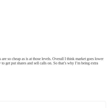
 are so cheap as is at those levels. Overall I think market goes lower
 to get put shares and sell calls on. So that’s why I’m being extra