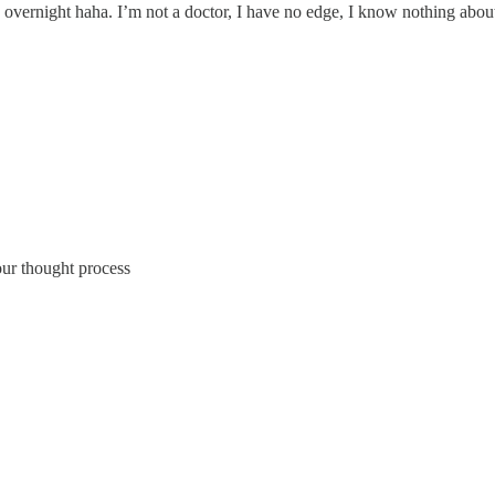
 overnight haha. I’m not a doctor, I have no edge, I know nothing about 
ur thought process