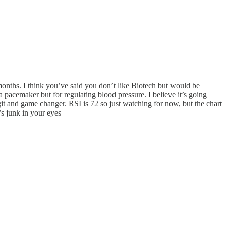
l months. I think you’ve said you don’t like Biotech but would be
pacemaker but for regulating blood pressure. I believe it’s going
egit and game changer. RSI is 72 so just watching for now, but the chart
t’s junk in your eyes