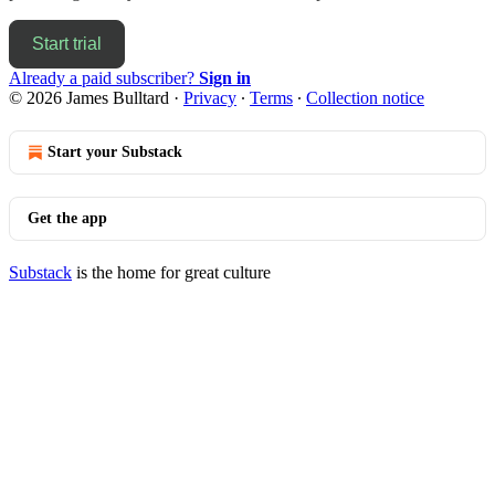
Start trial
Already a paid subscriber?
Sign in
© 2026 James Bulltard
·
Privacy
∙
Terms
∙
Collection notice
Start your Substack
Get the app
Substack
is the home for great culture