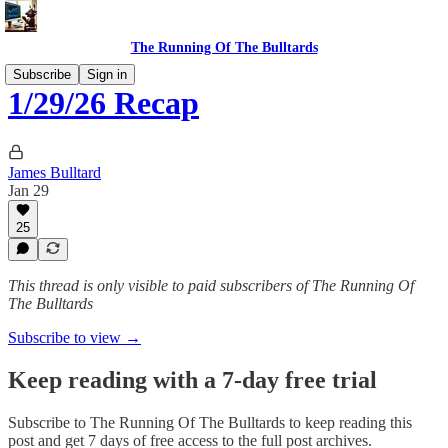
The Running Of The Bulltards
Subscribe
Sign in
1/29/26 Recap
James Bulltard
Jan 29
25
This thread is only visible to paid subscribers of The Running Of
The Bulltards
Subscribe to view →
Keep reading with a 7-day free trial
Subscribe to
The Running Of The Bulltards
to keep reading this
post and get 7 days of free access to the full post archives.