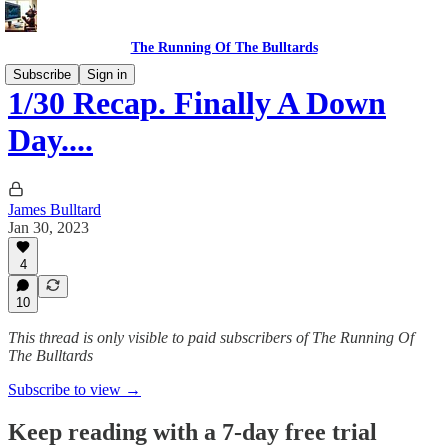
The Running Of The Bulltards
Subscribe
Sign in
1/30 Recap. Finally A Down
Day....
James Bulltard
Jan 30, 2023
4
10
This thread is only visible to paid subscribers of The Running Of
The Bulltards
Subscribe to view →
Keep reading with a 7-day free trial