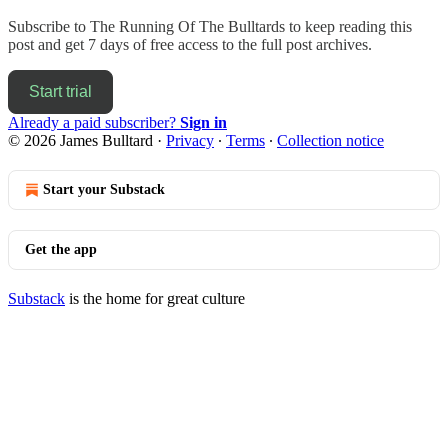
Subscribe to
The Running Of The Bulltards
to keep reading this
post and get 7 days of free access to the full post archives.
Start trial
Already a paid subscriber?
Sign in
© 2026 James Bulltard
·
Privacy
∙
Terms
∙
Collection notice
Start your Substack
Get the app
Substack
is the home for great culture