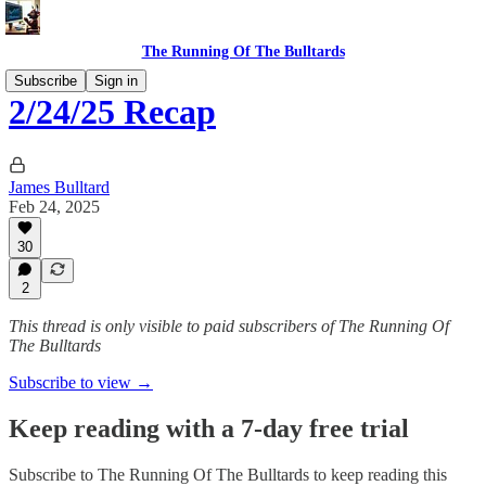
The Running Of The Bulltards
Subscribe
Sign in
2/24/25 Recap
James Bulltard
Feb 24, 2025
30
2
This thread is only visible to paid subscribers of The Running Of
The Bulltards
Subscribe to view →
Keep reading with a 7-day free trial
Subscribe to
The Running Of The Bulltards
to keep reading this