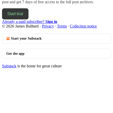
post and get 7 days of free access to the full post archives.
Start trial
Already a paid subscriber?
Sign in
© 2026 James Bulltard
·
Privacy
∙
Terms
∙
Collection notice
Start your Substack
Get the app
Substack
is the home for great culture