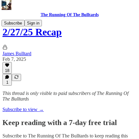
The Running Of The Bulltards
Subscribe
Sign in
2/27/25 Recap
James Bulltard
Feb 7, 2025
18
1
This thread is only visible to paid subscribers of The Running Of
The Bulltards
Subscribe to view →
Keep reading with a 7-day free trial
Subscribe to
The Running Of The Bulltards
to keep reading this