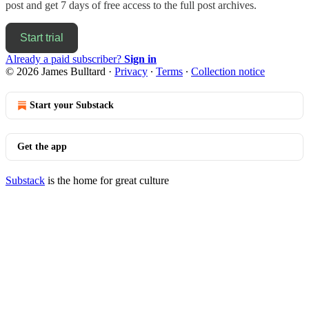
post and get 7 days of free access to the full post archives.
Start trial
Already a paid subscriber?
Sign in
© 2026 James Bulltard
·
Privacy
∙
Terms
∙
Collection notice
Start your Substack
Get the app
Substack
is the home for great culture