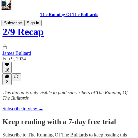
The Running Of The Bulltards
Subscribe
Sign in
2/9 Recap
James Bulltard
Feb 9, 2024
18
8
This thread is only visible to paid subscribers of The Running Of
The Bulltards
Subscribe to view →
Keep reading with a 7-day free trial
Subscribe to
The Running Of The Bulltards
to keep reading this