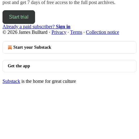
post and get 7 days of free access to the full post archives.
Start trial
Already a paid subscriber?
Sign in
© 2026 James Bulltard
·
Privacy
∙
Terms
∙
Collection notice
Start your Substack
Get the app
Substack
is the home for great culture