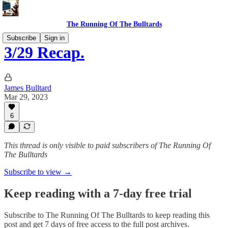
The Running Of The Bulltards
Subscribe
Sign in
3/29 Recap.
James Bulltard
Mar 29, 2023
6
This thread is only visible to paid subscribers of The Running Of
The Bulltards
Subscribe to view →
Keep reading with a 7-day free trial
Subscribe to
The Running Of The Bulltards
to keep reading this
post and get 7 days of free access to the full post archives.