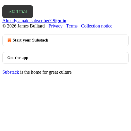
Start trial
Already a paid subscriber?
Sign in
© 2026 James Bulltard
·
Privacy
∙
Terms
∙
Collection notice
Start your Substack
Get the app
Substack
is the home for great culture