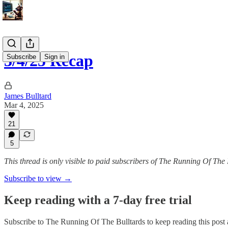
3/4/25 Recap
Subscribe
Sign in
James Bulltard
Mar 4, 2025
21
5
This thread is only visible to paid subscribers of The Running Of The 
Subscribe to view →
Keep reading with a 7-day free trial
Subscribe to
The Running Of The Bulltards
to keep reading this post a