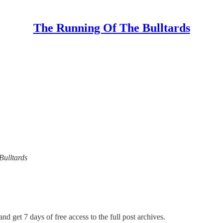
The Running Of The Bulltards
Bulltards
nd get 7 days of free access to the full post archives.