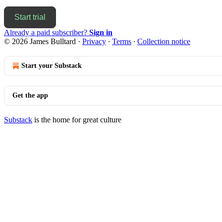
Start trial
Already a paid subscriber?
Sign in
© 2026 James Bulltard
·
Privacy
∙
Terms
∙
Collection notice
Start your Substack
Get the app
Substack
is the home for great culture