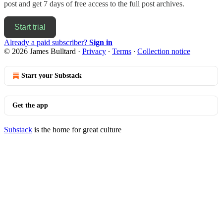
post and get 7 days of free access to the full post archives.
Start trial
Already a paid subscriber?
Sign in
© 2026 James Bulltard
·
Privacy
∙
Terms
∙
Collection notice
Start your Substack
Get the app
Substack
is the home for great culture