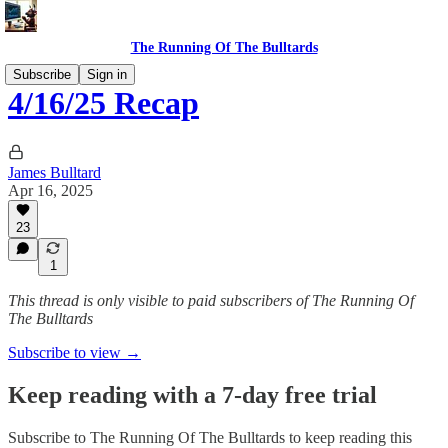
The Running Of The Bulltards
Subscribe
Sign in
4/16/25 Recap
James Bulltard
Apr 16, 2025
23
1
This thread is only visible to paid subscribers of The Running Of
The Bulltards
Subscribe to view →
Keep reading with a 7-day free trial
Subscribe to
The Running Of The Bulltards
to keep reading this