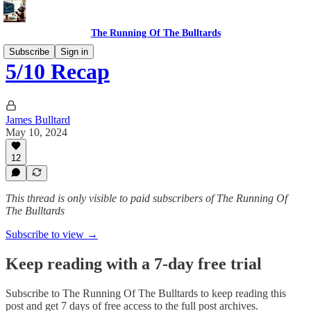
The Running Of The Bulltards
Subscribe
Sign in
5/10 Recap
James Bulltard
May 10, 2024
12
This thread is only visible to paid subscribers of The Running Of
The Bulltards
Subscribe to view →
Keep reading with a 7-day free trial
Subscribe to
The Running Of The Bulltards
to keep reading this
post and get 7 days of free access to the full post archives.