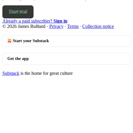
Start trial
Already a paid subscriber?
Sign in
© 2026 James Bulltard
·
Privacy
∙
Terms
∙
Collection notice
Start your Substack
Get the app
Substack
is the home for great culture