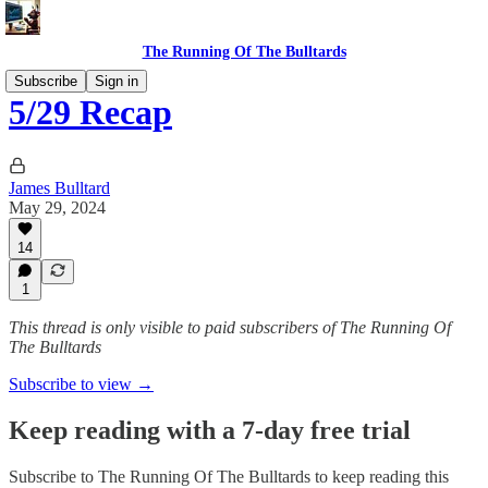
The Running Of The Bulltards
Subscribe
Sign in
5/29 Recap
James Bulltard
May 29, 2024
14
1
This thread is only visible to paid subscribers of The Running Of
The Bulltards
Subscribe to view →
Keep reading with a 7-day free trial
Subscribe to
The Running Of The Bulltards
to keep reading this