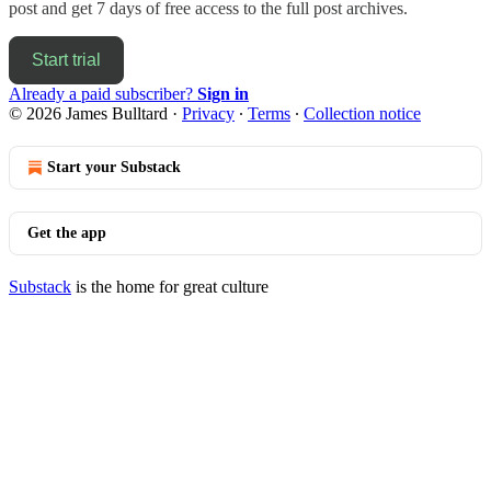
post and get 7 days of free access to the full post archives.
Start trial
Already a paid subscriber?
Sign in
© 2026 James Bulltard
·
Privacy
∙
Terms
∙
Collection notice
Start your Substack
Get the app
Substack
is the home for great culture