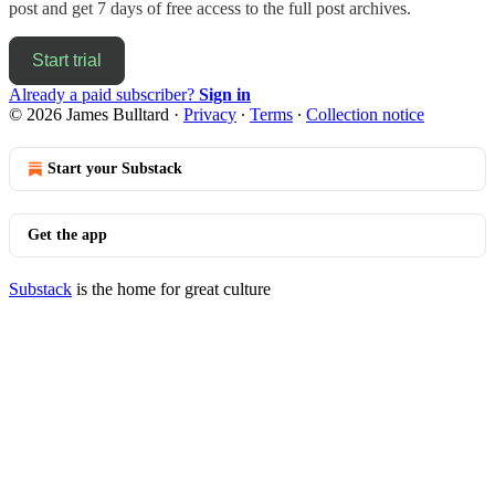
post and get 7 days of free access to the full post archives.
Start trial
Already a paid subscriber?
Sign in
© 2026 James Bulltard
·
Privacy
∙
Terms
∙
Collection notice
Start your Substack
Get the app
Substack
is the home for great culture