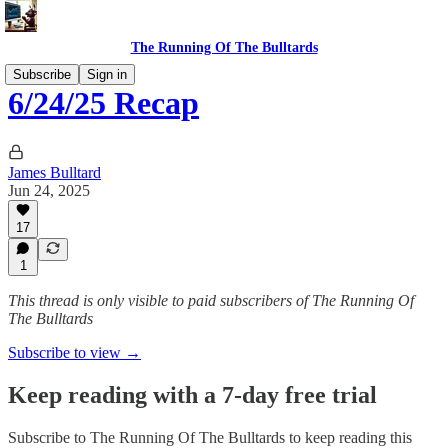
The Running Of The Bulltards
Subscribe
Sign in
6/24/25 Recap
James Bulltard
Jun 24, 2025
17
1
This thread is only visible to paid subscribers of The Running Of
The Bulltards
Subscribe to view →
Keep reading with a 7-day free trial
Subscribe to
The Running Of The Bulltards
to keep reading this