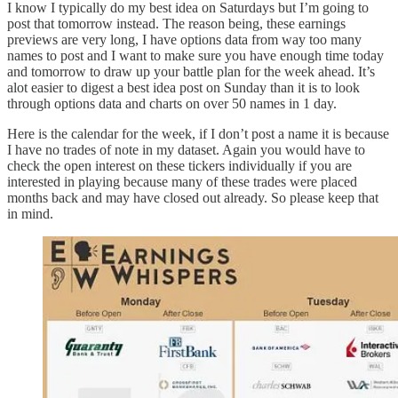
I know I typically do my best idea on Saturdays but I’m going to
post that tomorrow instead. The reason being, these earnings
previews are very long, I have options data from way too many
names to post and I want to make sure you have enough time today
and tomorrow to draw up your battle plan for the week ahead. It’s
alot easier to digest a best idea post on Sunday than it is to look
through options data and charts on over 50 names in 1 day.
Here is the calendar for the week, if I don’t post a name it is because
I have no trades of note in my dataset. Again you would have to
check the open interest on these tickers individually if you are
interested in playing because many of these trades were placed
months back and may have closed out already. So please keep that
in mind.