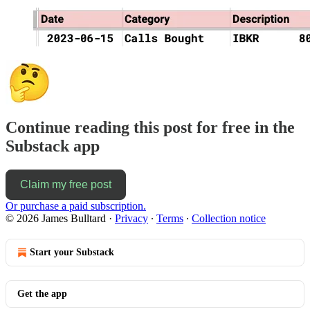
Continue reading this post for free in the
Substack app
Claim my free post
Or purchase a paid subscription.
© 2026 James Bulltard
·
Privacy
∙
Terms
∙
Collection notice
Start your Substack
Get the app