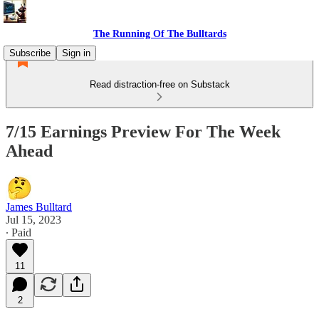
The Running Of The Bulltards
Subscribe
Sign in
Read distraction-free on Substack
7/15 Earnings Preview For The Week
Ahead
James Bulltard
Jul 15, 2023
∙ Paid
11
2