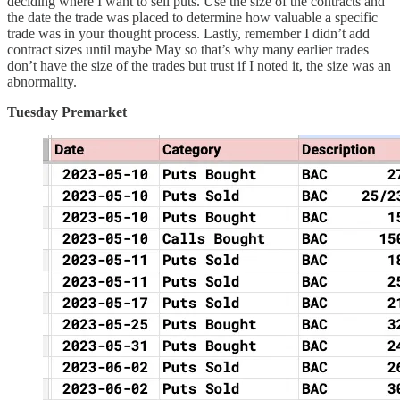
deciding where I want to sell puts. Use the size of the contracts and
the date the trade was placed to determine how valuable a specific
trade was in your thought process. Lastly, remember I didn’t add
contract sizes until maybe May so that’s why many earlier trades
don’t have the size of the trades but trust if I noted it, the size was an
abnormality.
Tuesday Premarket