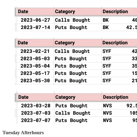
Tuesday Afterhours