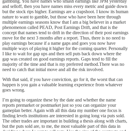
gambling. You have names who smash earnings like JPM yesterday
and selloff, then you have names miss every metric and guide down
but the stock rips higher. Earnings are a crapshoot. I know its human
nature to want to gamble, but those who have been here through
multiple earnings seasons know that I am a big believer in a market
phenomenon called PEAD, Post Earnings Drift, and that is the
concept that names tend to drift in the direction of their post earnings
move for the next 3 months after a report. Thus, there is no need to
play earnings because if a name gaps and goes you now have
multiple ways of playing it higher for the coming quarter. Personally
I like to wait for gap ups and then sell puts back down where the
gap was created on good earnings reports. Gaps tend to fill the
majority of the time and that is my preferred method.There was no
need to catch that initial move and all the risk involved.
With that said, if you have conviction, go for it, the worst that can
happen is you gain a valuable learning experience from whatever
goes wrong.
I’m going to organize these by the date and whether the name
reports premarket or postmarket just so you can organize your
gameplan better. Again with all this data my number one focus is
finding levels institutions are interested in going long via puts sold.
The other trades are important in building a thesis along with charts,
but the puts sold are, to me, the most valuable part of this data in