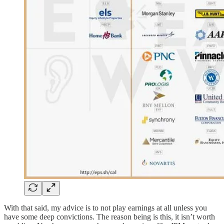
With that said, my advice is to not play earnings at all unless you
have some deep convictions. The reason being is this, it isn’t worth