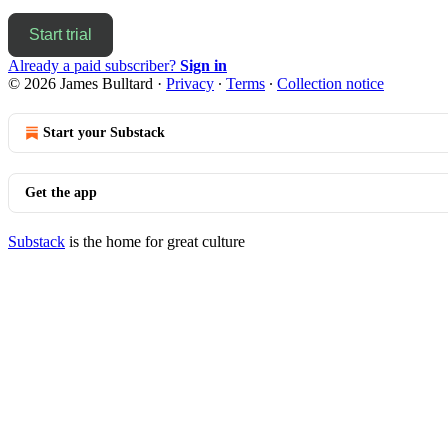
Start trial
Already a paid subscriber?
Sign in
© 2026 James Bulltard
·
Privacy
∙
Terms
∙
Collection notice
Start your Substack
Get the app
Substack
is the home for great culture