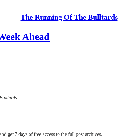
The Running Of The Bulltards
 Week Ahead
Bulltards
nd get 7 days of free access to the full post archives.