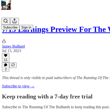
7/15 Earnings Preview For The
Subscribe
Sign in
James Bulltard
Jul 15, 2023
11
2
This thread is only visible to paid subscribers of The Running Of The 
Subscribe to view →
Keep reading with a 7-day free trial
Subscribe to
The Running Of The Bulltards
to keep reading this post a