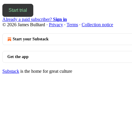
Start trial
Already a paid subscriber?
Sign in
© 2026 James Bulltard
·
Privacy
∙
Terms
∙
Collection notice
Start your Substack
Get the app
Substack
is the home for great culture