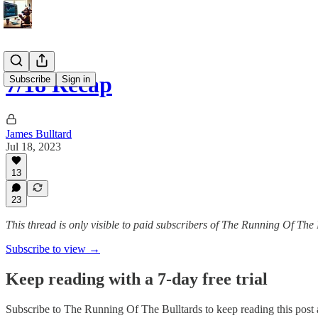
7/18 Recap
Subscribe
Sign in
James Bulltard
Jul 18, 2023
13
23
This thread is only visible to paid subscribers of The Running Of The 
Subscribe to view →
Keep reading with a 7-day free trial
Subscribe to
The Running Of The Bulltards
to keep reading this post a