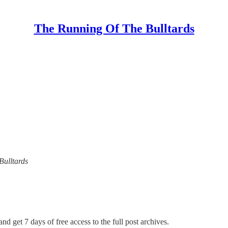
The Running Of The Bulltards
Bulltards
nd get 7 days of free access to the full post archives.