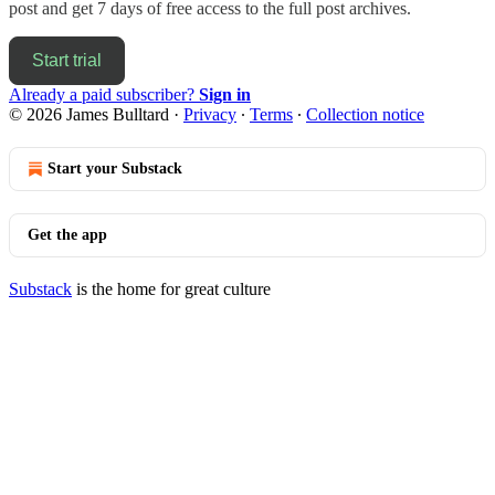
post and get 7 days of free access to the full post archives.
Start trial
Already a paid subscriber?
Sign in
© 2026 James Bulltard
·
Privacy
∙
Terms
∙
Collection notice
Start your Substack
Get the app
Substack
is the home for great culture