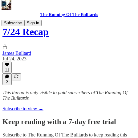
The Running Of The Bulltards
Subscribe
Sign in
7/24 Recap
James Bulltard
Jul 24, 2023
11
3
This thread is only visible to paid subscribers of The Running Of
The Bulltards
Subscribe to view →
Keep reading with a 7-day free trial
Subscribe to
The Running Of The Bulltards
to keep reading this