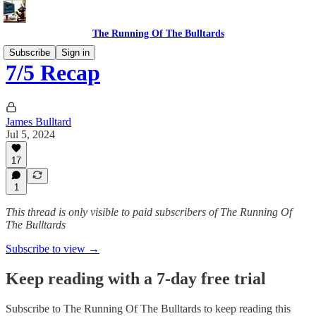
The Running Of The Bulltards
Subscribe
Sign in
7/5 Recap
James Bulltard
Jul 5, 2024
17
1
This thread is only visible to paid subscribers of The Running Of
The Bulltards
Subscribe to view →
Keep reading with a 7-day free trial
Subscribe to
The Running Of The Bulltards
to keep reading this