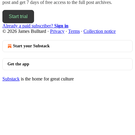
post and get 7 days of free access to the full post archives.
Start trial
Already a paid subscriber?
Sign in
© 2026 James Bulltard
·
Privacy
∙
Terms
∙
Collection notice
Start your Substack
Get the app
Substack
is the home for great culture