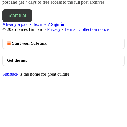
post and get 7 days of free access to the full post archives.
Start trial
Already a paid subscriber?
Sign in
© 2026 James Bulltard
·
Privacy
∙
Terms
∙
Collection notice
Start your Substack
Get the app
Substack
is the home for great culture