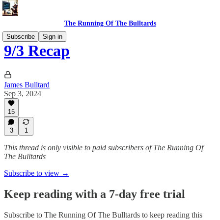
The Running Of The Bulltards
Subscribe
Sign in
9/3 Recap
James Bulltard
Sep 3, 2024
15
3
1
This thread is only visible to paid subscribers of The Running Of
The Bulltards
Subscribe to view →
Keep reading with a 7-day free trial
Subscribe to
The Running Of The Bulltards
to keep reading this